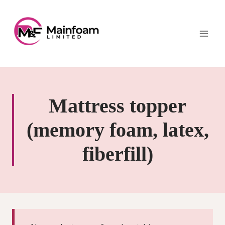
Skip
to
content
Mattress topper
(memory foam, latex,
fiberfill)