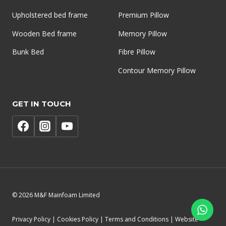
Upholstered bed frame
Premium Pillow
Wooden Bed frame
Memory Pillow
Bunk Bed
Fibre Pillow
Contour Memory Pillow
GET IN TOUCH
© 2026 M&F Mainfoam Limited
Privacy Policy | Cookies Policy | Terms and Conditions | Website