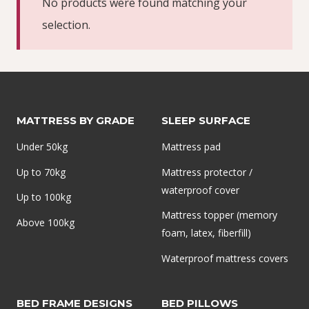
No products were found matching your
selection.
MATTRESS BY GRADE
SLEEP SURFACE
Under 50kg
Mattress pad
Up to 70kg
Mattress protector /
waterproof cover
Up to 100kg
Mattress topper (memory
Above 100kg
foam, latex, fiberfill)
Waterproof mattress covers
BED FRAME DESIGNS
BED PILLOWS