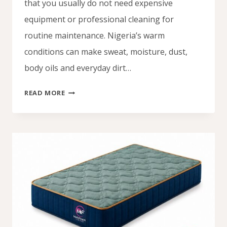
that you usually do not need expensive
equipment or professional cleaning for
routine maintenance. Nigeria’s warm
conditions can make sweat, moisture, dust,
body oils and everyday dirt…
HOW
READ MORE
TO
CLEAN
FOAM
MATTRESS
NIGERIA:
EASY
HOME
CLEANING
GUIDE