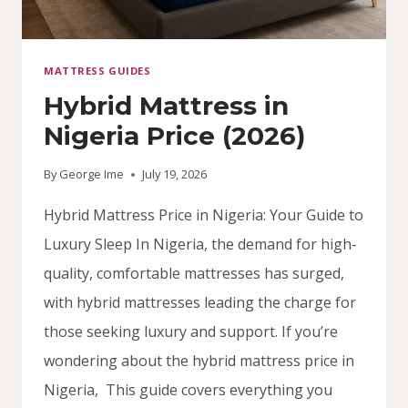
MATTRESS GUIDES
Hybrid Mattress in
Nigeria Price (2026)
By
George Ime
July 19, 2026
Hybrid Mattress Price in Nigeria: Your Guide to
Luxury Sleep In Nigeria, the demand for high-
quality, comfortable mattresses has surged,
with hybrid mattresses leading the charge for
those seeking luxury and support. If you’re
wondering about the hybrid mattress price in
Nigeria, This guide covers everything you