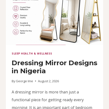
SLEEP HEALTH & WELLNESS
Dressing Mirror Designs
in Nigeria
By
George Ime
August 2, 2026
A dressing mirror is more than just a
functional piece for getting ready every
morning. It is an important part of bedroom