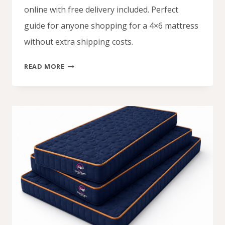
online with free delivery included. Perfect
guide for anyone shopping for a 4×6 mattress
without extra shipping costs.
4
READ MORE
BY
6
MATTRESS
PRICES
IN
NIGERIA
WITH
FREE
DELIVERY
(2026)