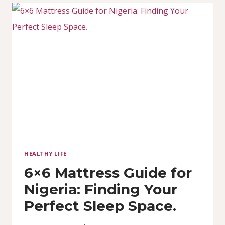
NIGERIA:
COMFORT
MEETS
VALUE
HEALTHY LIFE
6×6 Mattress Guide for
Nigeria: Finding Your
Perfect Sleep Space.