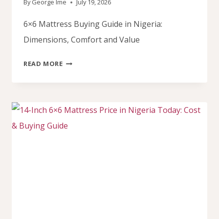
By
George Ime
July 19, 2026
6×6 Mattress Buying Guide in Nigeria:
Dimensions, Comfort and Value
6×6
READ MORE
MATTRESS
GUIDE
FOR
NIGERIA:
FINDING
YOUR
PERFECT
SLEEP
SPACE.