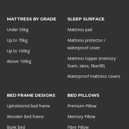
AND
HOW
TO
MATTRESS BY GRADE
SLEEP SURFACE
FIX
Under 50kg
Mattress pad
IT
Up to 70kg
Mattress protector /
waterproof cover
Up to 100kg
Mattress topper (memory
Above 100kg
foam, latex, fiberfill)
Waterproof mattress covers
BED FRAME DESIGNS
BED PILLOWS
Upholstered bed frame
Premium Pillow
Wooden Bed frame
Memory Pillow
Bunk Bed
Fibre Pillow