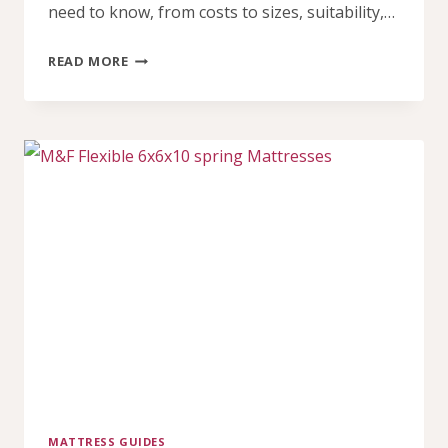
need to know, from costs to sizes, suitability,…
HYBRID
READ MORE
MATTRESS
IN
NIGERIA
PRICE
(2026)
MATTRESS GUIDES