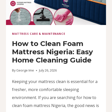
MATTRESS CARE & MAINTENANCE
How to Clean Foam
Mattress Nigeria: Easy
Home Cleaning Guide
By
George Ime
July 26, 2026
Keeping your mattress clean is essential for a
fresher, more comfortable sleeping
environment. If you are searching for how to
clean foam mattress Nigeria, the good news is