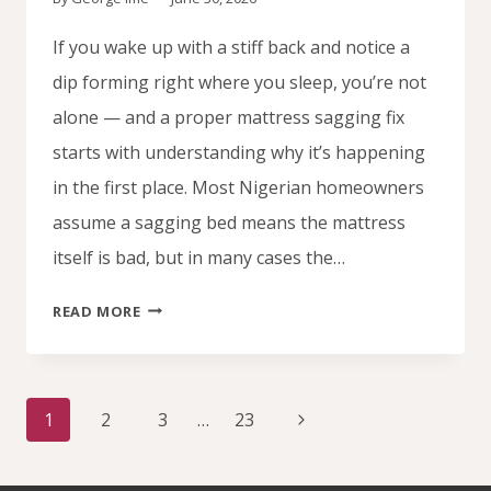
If you wake up with a stiff back and notice a
dip forming right where you sleep, you’re not
alone — and a proper mattress sagging fix
starts with understanding why it’s happening
in the first place. Most Nigerian homeowners
assume a sagging bed means the mattress
itself is bad, but in many cases the…
WHY
READ MORE
YOUR
MATTRESS
SAGS
Page
IN
Next
1
2
3
…
23
navigation
THE
Page
MIDDLE