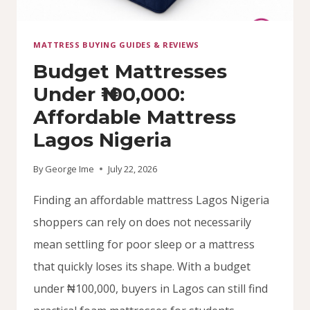
MATTRESS BUYING GUIDES & REVIEWS
Budget Mattresses
Under ₦100,000:
Affordable Mattress
Lagos Nigeria
By
George Ime
July 22, 2026
Finding an affordable mattress Lagos Nigeria
shoppers can rely on does not necessarily
mean settling for poor sleep or a mattress
that quickly loses its shape. With a budget
under ₦100,000, buyers in Lagos can still find