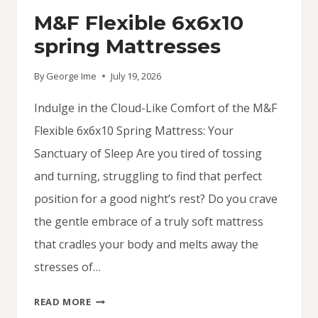
M&F Flexible 6x6x10
spring Mattresses
By
George Ime
July 19, 2026
Indulge in the Cloud-Like Comfort of the M&F
Flexible 6x6x10 Spring Mattress: Your
Sanctuary of Sleep Are you tired of tossing
and turning, struggling to find that perfect
position for a good night’s rest? Do you crave
the gentle embrace of a truly soft mattress
that cradles your body and melts away the
stresses of…
M&F
READ MORE
FLEXIBLE