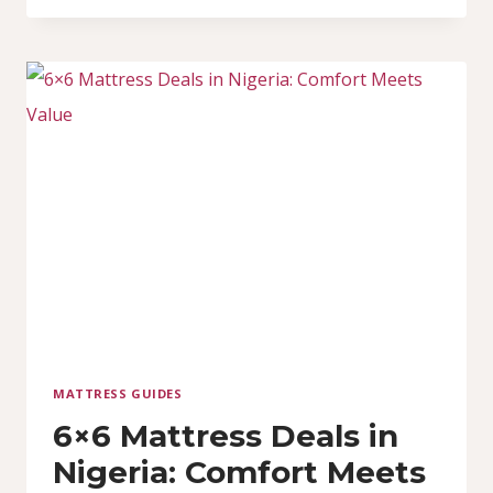
6X6X10
SPRING
MATTRESSES
MATTRESS GUIDES
6×6 Mattress Deals in
Nigeria: Comfort Meets