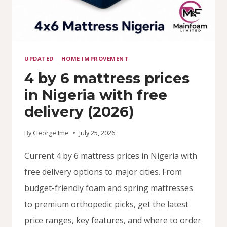
UPDATED
|
HOME IMPROVEMENT
4 by 6 mattress prices
in Nigeria with free
delivery (2026)
By
George Ime
July 25, 2026
Current 4 by 6 mattress prices in Nigeria with
free delivery options to major cities. From
budget-friendly foam and spring mattresses
to premium orthopedic picks, get the latest
price ranges, key features, and where to order