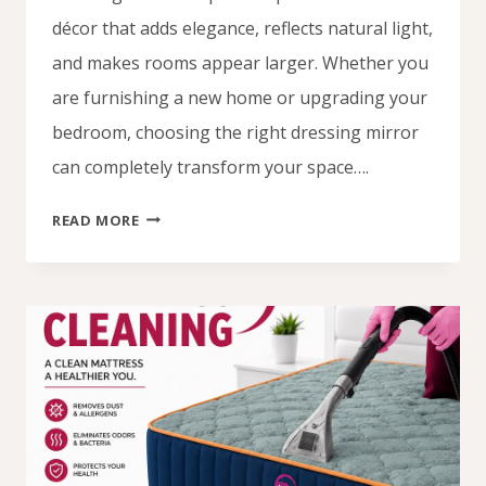
décor that adds elegance, reflects natural light,
and makes rooms appear larger. Whether you
are furnishing a new home or upgrading your
bedroom, choosing the right dressing mirror
can completely transform your space….
DRESSING
READ MORE
MIRROR
DESIGNS
IN
NIGERIA