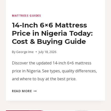
MATTRESS GUIDES
14-Inch 6×6 Mattress
Price in Nigeria Today:
Cost & Buying Guide
By
George Ime
July 18, 2026
Discover the updated 14-inch 6×6 mattress
price in Nigeria. See types, quality differences,
and where to buy at the best price.
14-
READ MORE
INCH
6×6
MATTRESS