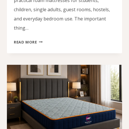
practical foam mattresses for students,
children, single adults, guest rooms, hostels,
and everyday bedroom use. The important
thing…
BUDGET
READ MORE
MATTRESSES
UNDER
₦100,000:
AFFORDABLE
MATTRESS
LAGOS
NIGERIA