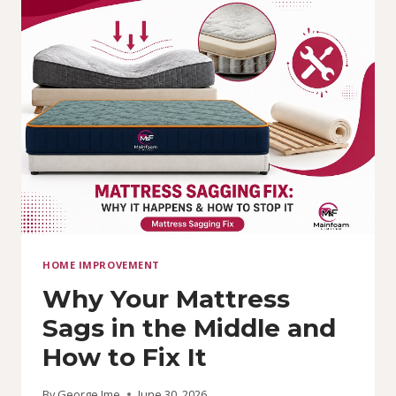
PRICE
IN
NIGERIA
TODAY:
COST
&
BUYING
GUIDE
HOME IMPROVEMENT
Why Your Mattress
Sags in the Middle and
How to Fix It
By
George Ime
June 30, 2026