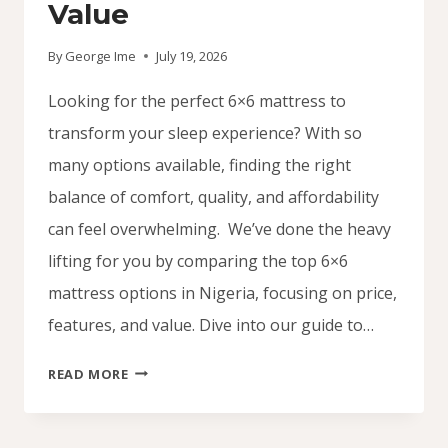
Value
By
George Ime
July 19, 2026
Looking for the perfect 6×6 mattress to
transform your sleep experience? With so
many options available, finding the right
balance of comfort, quality, and affordability
can feel overwhelming. We’ve done the heavy
lifting for you by comparing the top 6×6
mattress options in Nigeria, focusing on price,
features, and value. Dive into our guide to…
6×6
READ MORE
MATTRESS
DEALS
IN