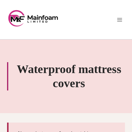
Skip
to
content
Waterproof mattress
covers