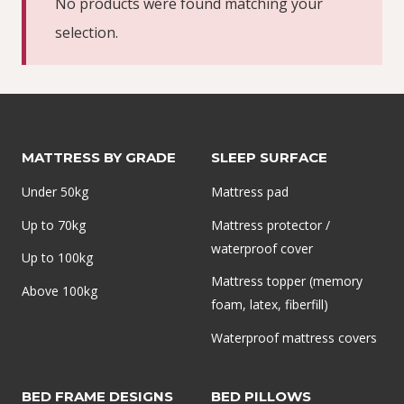
No products were found matching your
selection.
MATTRESS BY GRADE
SLEEP SURFACE
Under 50kg
Mattress pad
Up to 70kg
Mattress protector /
waterproof cover
Up to 100kg
Mattress topper (memory
Above 100kg
foam, latex, fiberfill)
Waterproof mattress covers
BED FRAME DESIGNS
BED PILLOWS