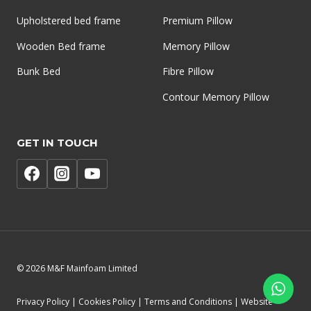
Upholstered bed frame
Premium Pillow
Wooden Bed frame
Memory Pillow
Bunk Bed
Fibre Pillow
Contour Memory Pillow
GET IN TOUCH
© 2026 M&F Mainfoam Limited
Privacy Policy | Cookies Policy | Terms and Conditions | Website