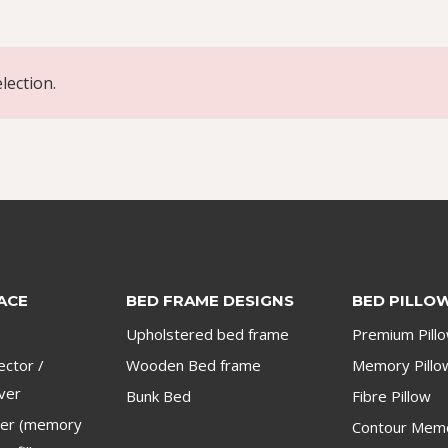
lection.
ACE
BED FRAME DESIGNS
BED PILLO
Upholstered bed frame
Premium Pill
ector /
Wooden Bed frame
Memory Pillo
ver
Bunk Bed
Fibre Pillow
per (memory
Contour Memo