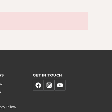
WS
GET IN TOUCH
ow
w
ry Pillow