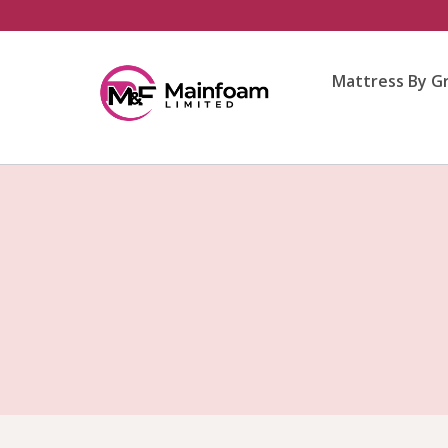
Skip
to
content
Mattress By G