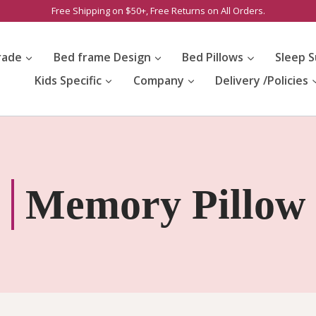
Free Shipping on $50+, Free Returns on All Orders.
rade
Bed frame Design
Bed Pillows
Sleep S
Kids Specific
Company
Delivery /Policies
Memory Pillow