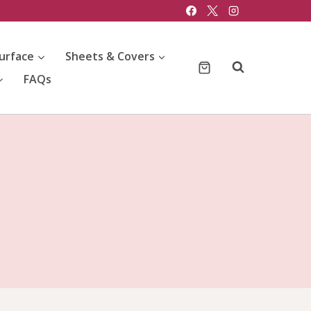
urface
Sheets & Covers
FAQs