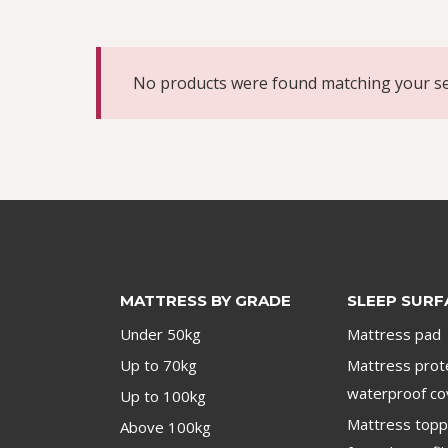
No products were found matching your se
MATTRESS BY GRADE
SLEEP SURF
Under 50kg
Mattress pad
Up to 70kg
Mattress prot
waterproof co
Up to 100kg
Mattress top
Above 100kg