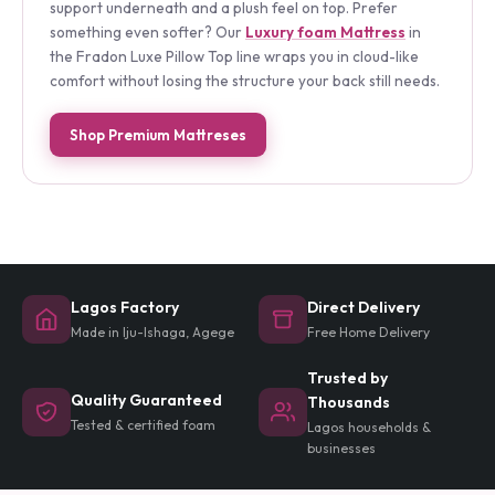
coils with deep layers of premium foam, giving you
support underneath and a plush feel on top. Prefer
something even softer? Our
Luxury foam Mattress
in
the Fradon Luxe Pillow Top line wraps you in cloud-like
comfort without losing the structure your back still needs.
Shop Premium Mattreses
Lagos Factory
Direct Delivery
Made in Iju-Ishaga, Agege
Free Home Delivery
Trusted by
Quality Guaranteed
Thousands
Tested & certified foam
Lagos households &
businesses