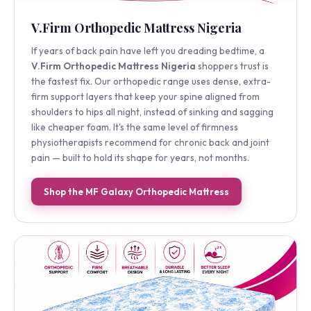
V.Firm Orthopedic Mattress Nigeria
If years of back pain have left you dreading bedtime, a
V.Firm Orthopedic Mattress Nigeria
shoppers trust is
the fastest fix. Our orthopedic range uses dense, extra-
firm support layers that keep your spine aligned from
shoulders to hips all night, instead of sinking and sagging
like cheaper foam. It's the same level of firmness
physiotherapists recommend for chronic back and joint
pain — built to hold its shape for years, not months.
Shop the MF Galaxy Orthopedic Mattress