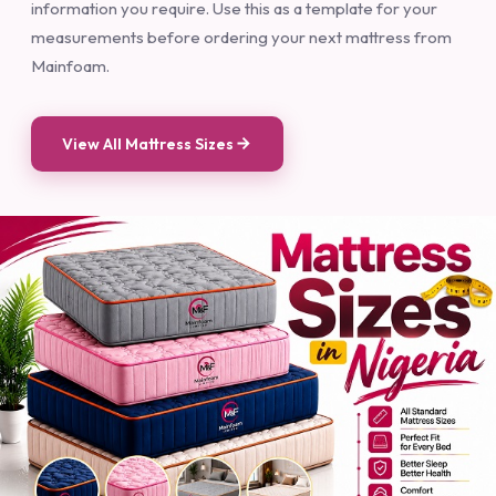
Nigerian Mattress Dimensions Here — you will find all the
information you require. Use this as a template for your
measurements before ordering your next mattress from
Mainfoam.
View All Mattress Sizes