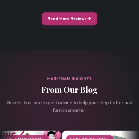
Read More Reviews
MAINFOAM INSIGHTS
From Our Blog
Guides, tips, and expert advice to help you sleep better and
furnish smarter.