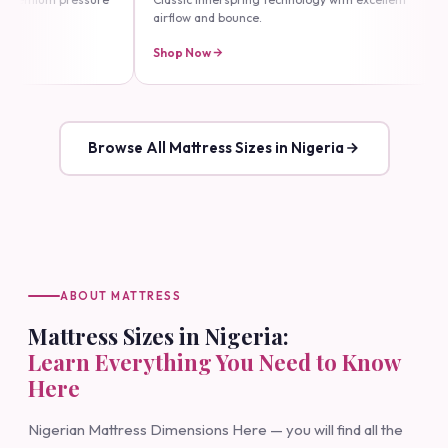
lassic innerspring technology with excellent
Our flagship luxury line — e
irflow and bounce.
durability and comfort.
hop Now
Shop Now
Browse All Mattress Sizes in Nigeria
ABOUT MATTRESS
Mattress Sizes in Nigeria:
Learn Everything You Need to Know
Here