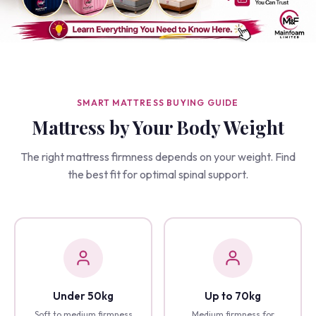
SMART MATTRESS BUYING GUIDE
Mattress by Your Body Weight
The right mattress firmness depends on your weight. Find
the best fit for optimal spinal support.
Under 50kg
Up to 70kg