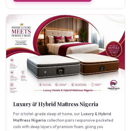
Shop the Semi-Orthopedic Mattress
Luxury & Hybrid Mattress Nigeria
For a hotel-grade sleep at home, our
Luxury & Hybrid
Mattress Nigeria
collection pairs responsive pocketed