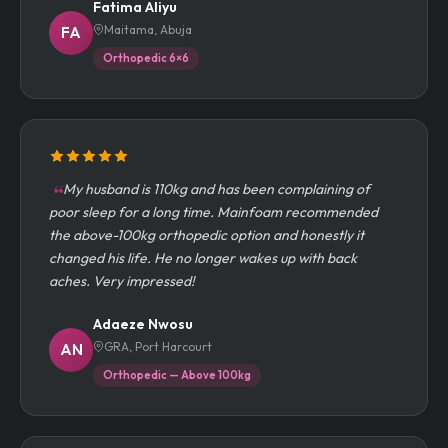
Fatima Aliyu
Maitama, Abuja
FA
Orthopedic 6×6
My husband is 110kg and has been complaining of
poor sleep for a long time. Mainfoam recommended
the above-100kg orthopedic option and honestly it
changed his life. He no longer wakes up with back
aches. Very impressed!
Adaeze Nwosu
GRA, Port Harcourt
AN
Orthopedic — Above 100kg