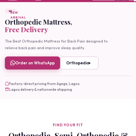
FEATURED
Buy Orthopedic Mattress
Online Lagos
Buy orthopedic mattresses online with easy delivery.
Premium comfort, expert support, and guaranteed
quality
Order on WhatsApp
More Details
Factory-direct pricing from Agege, Lagos
Lagos delivery & nationwide shipping
FIND YOUR FIT