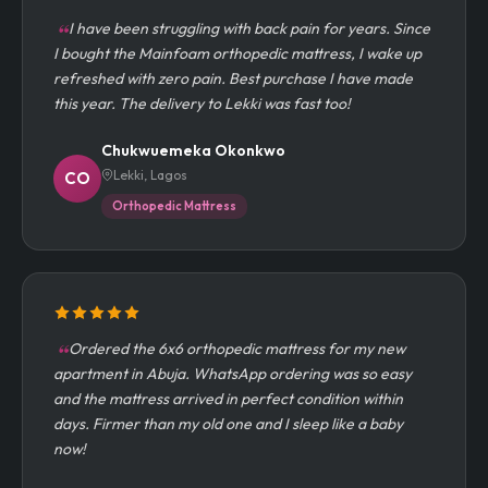
I have been struggling with back pain for years. Since
I bought the Mainfoam orthopedic mattress, I wake up
refreshed with zero pain. Best purchase I have made
this year. The delivery to Lekki was fast too!
Chukwuemeka Okonkwo
Lekki, Lagos
CO
Orthopedic Mattress
Ordered the 6x6 orthopedic mattress for my new
apartment in Abuja. WhatsApp ordering was so easy
and the mattress arrived in perfect condition within
days. Firmer than my old one and I sleep like a baby
now!