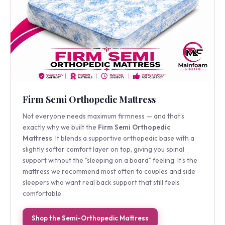
Firm Semi Orthopedic Mattress
Not everyone needs maximum firmness — and that's
exactly why we built the
Firm Semi Orthopedic
Mattress
. It blends a supportive orthopedic base with a
slightly softer comfort layer on top, giving you spinal
support without the "sleeping on a board" feeling. It's the
mattress we recommend most often to couples and side
sleepers who want real back support that still feels
comfortable.