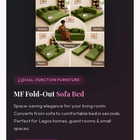
DUAL-FUNCTION FURNITURE
MF Fold-Out
Sofa Bed
Space-saving elegance for your living room.
Converts from sofa to comfortable bed in seconds.
Perfect for Lagos homes, guest rooms & small
spaces.