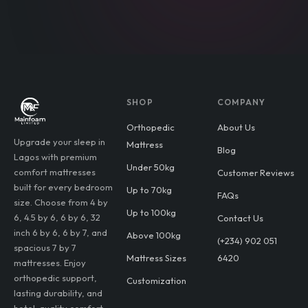
SHOP
COMPANY
Orthopedic
About Us
Upgrade your sleep in
Mattress
Blog
Lagos with premium
Under 50kg
comfort mattresses
Customer Reviews
built for every bedroom
Up to 70kg
FAQs
size. Choose from 4 by
Up to 100kg
6, 4.5 by 6, 6 by 6, 32
Contact Us
inch 6 by 6, 6 by 7, and
Above 100kg
(+234) 902 051
spacious 7 by 7
Mattress Sizes
6420
mattresses. Enjoy
orthopedic support,
Customization