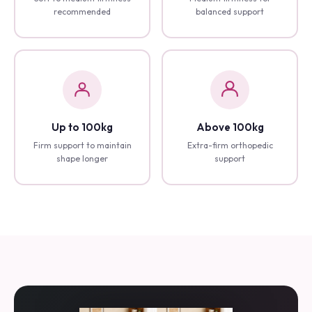
Soft to medium firmness
Medium firmness for
recommended
balanced support
Up to 100kg
Above 100kg
Firm support to maintain
Extra-firm orthopedic
shape longer
support