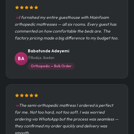
I furnished my entire guesthouse with Mainfoam
orthopedic mattresses — all six rooms. Every guest has
commented on how comfortable the beds are. The
factory pricing made a big difference to my budget too.
Babatunde Adeyemi
Bodija, Ibadan
BA
Orthopedic — Bulk Order
The semi-orthopedic mattress I ordered is perfect
for me. Not too hard, not too soft. I was worried
ordering via WhatsApp but the process was seamless —
they confirmed my order quickly and delivery was