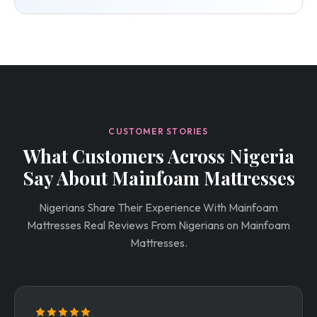
CUSTOMER STORIES
What Customers Across Nigeria
Say About Mainfoam Mattresses
Nigerians Share Their Experience With Mainfoam
Mattresses Real Reviews From Nigerians on Mainfoam
Mattresses.