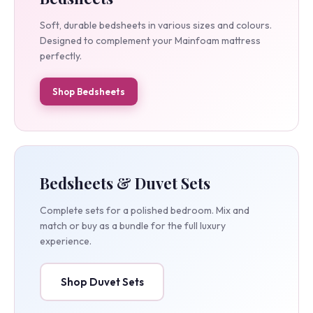
Bedsheets
Soft, durable bedsheets in various sizes and colours.
Designed to complement your Mainfoam mattress
perfectly.
Shop Bedsheets
Bedsheets & Duvet Sets
Complete sets for a polished bedroom. Mix and
match or buy as a bundle for the full luxury
experience.
Shop Duvet Sets