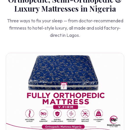
Orthopedic, Semi-Orthopedic &
Luxury Mattresses in Nigeria
Three ways to fix your sleep — from doctor-recommended
firmness to hotel-style luxury, all made and sold factory-
direct in Lagos.