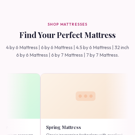
SHOP MATTRESSES
Find Your Perfect Mattress
4 by 6 Mattress | 6 by 6 Mattress | 4.5 by 6 Mattress | 32 inch
6 by 6 Mattress | 6 by 7 Mattress | 7 by 7 Mattress.
pring Mattress
High Density Foam