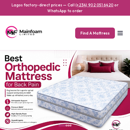
Mainfoam offers high-quality orthopedic mattresses designed for s
Premium Orthopedic Mattress
Lagos factory-direct prices — Call
(+234) 902 051 6420
or
WhatsApp to order
Find A Mattress