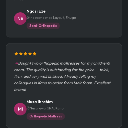
smooth.
Ngozi Eze
Independence Layout, Enugu
NE
Semi-Orthopedic
Bought two orthopedic mattresses for my children's
room. The quality is outstanding for the price — thick,
firm, and very well finished. Already telling my
colleagues in Kano to order from Mainfoam. Excellent
brand!
Musa Ibrahim
Nasarawa GRA, Kano
MI
Orthopedic Mattress