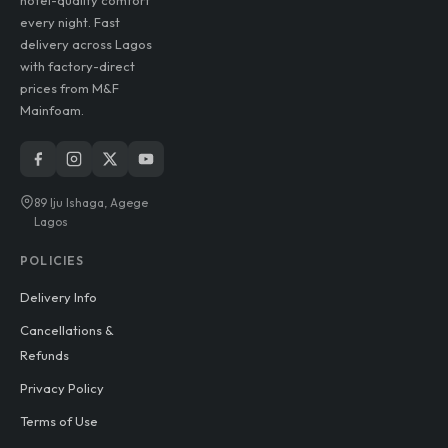
lasting durability, and
hotel-quality comfort
every night. Fast
delivery across Lagos
with factory-direct
prices from M&F
Mainfoam.
89 Iju Ishaga, Agege
Lagos
POLICIES
Delivery Info
Cancellations &
Refunds
Privacy Policy
Terms of Use