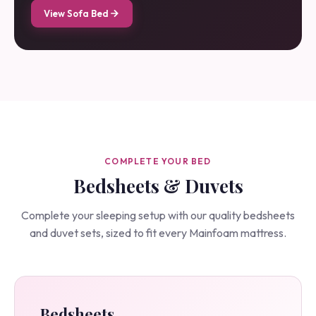
View Sofa Bed
COMPLETE YOUR BED
Bedsheets & Duvets
Complete your sleeping setup with our quality bedsheets
and duvet sets, sized to fit every Mainfoam mattress.