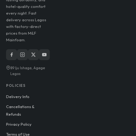
hotel-quality comfort
every night. Fast
delivery across Lagos
with factory-direct
prices from M&F
Mainfoam.
89 Iju Ishaga, Agege
Lagos
POLICIES
Delivery Info
Cancellations &
Refunds
Privacy Policy
Terms of Use