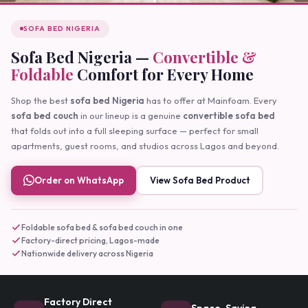
SOFA BED NIGERIA
Sofa Bed Nigeria —
Convertible &
Foldable
Comfort for Every Home
Shop the best
sofa bed Nigeria
has to offer at Mainfoam. Every
sofa bed couch
in our lineup is a genuine
convertible sofa bed
that folds out into a full sleeping surface — perfect for small
apartments, guest rooms, and studios across Lagos and beyond.
Order on WhatsApp
View Sofa Bed Product
Foldable sofa bed & sofa bed couch in one
Factory-direct pricing, Lagos-made
Nationwide delivery across Nigeria
Factory Direct