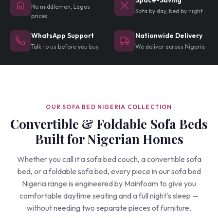
Space-Saving
No middlemen, Lagos
Sofa by day, bed by night
prices
WhatsApp Support
Nationwide Delivery
Talk to us before you buy
We deliver across Nigeria
OUR SOFA BED NIGERIA COLLECTION
Convertible & Foldable Sofa Beds
Built for Nigerian Homes
Whether you call it a sofa bed couch, a convertible sofa
bed, or a foldable sofa bed, every piece in our sofa bed
Nigeria range is engineered by Mainfoam to give you
comfortable daytime seating and a full night's sleep —
without needing two separate pieces of furniture.