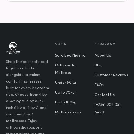
SHOP
COMPANY
Sofa Bed Nigeria
About Us
Shop the best sofa bed
Orthopedic
Blog
Nigeria collection
Mattress
alongside premium
Customer Reviews
comfort mattresses
Under 50kg
FAQs
built for every bedroom
Up to 70kg
size. Choose from 4 by
Contact Us
6, 4.5 by 6, 6 by 6, 32
Up to 100kg
(+234) 902 051
inch 6 by 6, 6 by 7, and
Mattress Sizes
6420
spacious 7 by 7
mattresses. Enjoy
orthopedic support,
lasting durability, and