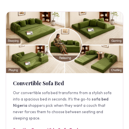
Convertible Sofa Bed
Our convertible sofa bed transforms from a stylish sofa
into a spacious bed in seconds. It's the go-to
sofa bed
Nigeria
shoppers pick when they want a couch that
never forces them to choose between seating and
sleeping space.