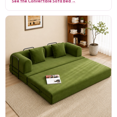
See the Convertible Sofa Bed →