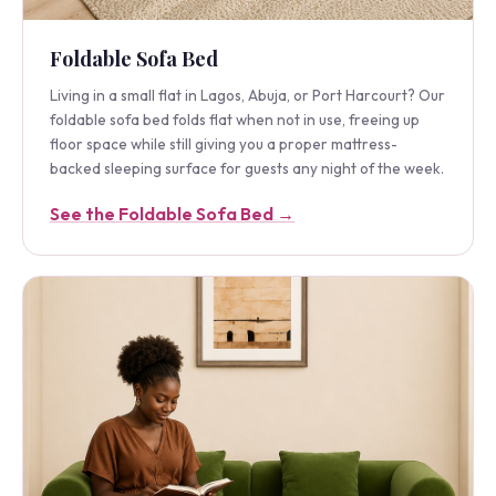
Foldable Sofa Bed
Living in a small flat in Lagos, Abuja, or Port Harcourt? Our
foldable sofa bed folds flat when not in use, freeing up
floor space while still giving you a proper mattress-
backed sleeping surface for guests any night of the week.
See the Foldable Sofa Bed →