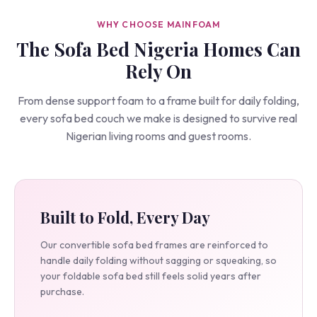
WHY CHOOSE MAINFOAM
The Sofa Bed Nigeria Homes Can
Rely On
From dense support foam to a frame built for daily folding,
every sofa bed couch we make is designed to survive real
Nigerian living rooms and guest rooms.
Built to Fold, Every Day
Our convertible sofa bed frames are reinforced to
handle daily folding without sagging or squeaking, so
your foldable sofa bed still feels solid years after
purchase.