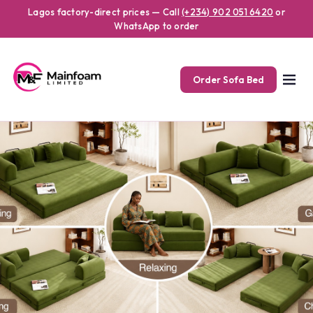
Lagos factory-direct prices — Call
(+234) 902 051 6420
or
WhatsApp to order
Order Sofa Bed