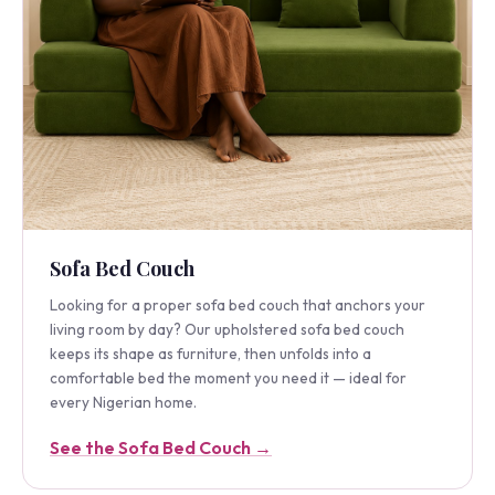
Sofa Bed Couch
Looking for a proper sofa bed couch that anchors your
living room by day? Our upholstered sofa bed couch
keeps its shape as furniture, then unfolds into a
comfortable bed the moment you need it — ideal for
every Nigerian home.
See the Sofa Bed Couch →