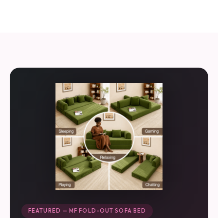
FEATURED — MF FOLD-OUT SOFA BED