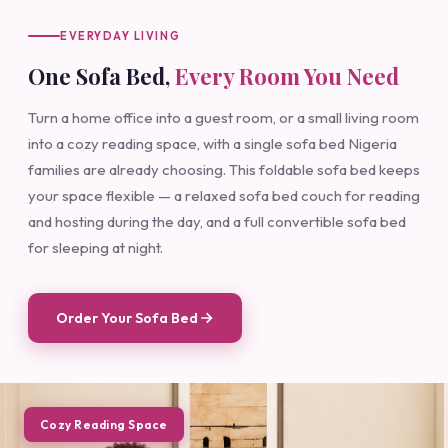
EVERYDAY LIVING
One Sofa Bed,
Every Room You Need
Turn a home office into a guest room, or a small living room
into a cozy reading space, with a single sofa bed Nigeria
families are already choosing. This foldable sofa bed keeps
your space flexible — a relaxed sofa bed couch for reading
and hosting during the day, and a full convertible sofa bed
for sleeping at night.
Order Your Sofa Bed
Cozy Reading Space