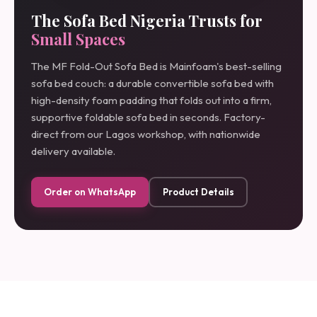
The Sofa Bed Nigeria Trusts for
Small Spaces
The MF Fold-Out Sofa Bed is Mainfoam's best-selling
sofa bed couch: a durable convertible sofa bed with
high-density foam padding that folds out into a firm,
supportive foldable sofa bed in seconds. Factory-
direct from our Lagos workshop, with nationwide
delivery available.
Order on WhatsApp
Product Details