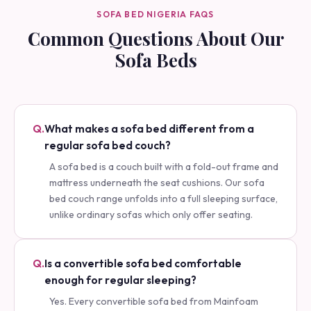
SOFA BED NIGERIA FAQS
Common Questions About Our
Sofa Beds
Q.
What makes a sofa bed different from a
regular sofa bed couch?
A sofa bed is a couch built with a fold-out frame and
mattress underneath the seat cushions. Our sofa
bed couch range unfolds into a full sleeping surface,
unlike ordinary sofas which only offer seating.
Q.
Is a convertible sofa bed comfortable
enough for regular sleeping?
Yes. Every convertible sofa bed from Mainfoam