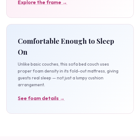
Explore the frame →
Comfortable Enough to Sleep
On
Unlike basic couches, this sofa bed couch uses
proper foam density in its fold-out mattress, giving
guests real sleep — not just a lumpy cushion
arrangement.
See foam details →