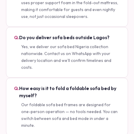
uses proper support foam in the fold-out mattress,
making it comfortable for guests and even nightly
use, not just occasional sleepovers.
Q.
Do you deliver sofa beds outside Lagos?
Yes, we deliver our sofa bed Nigeria collection
nationwide. Contact us on WhatsApp with your
delivery location and we'll confirm timelines and
costs.
Q.
How easy is it to fold a foldable sofa bed by
myself?
Our foldable sofa bed frames are designed for
one-person operation — no tools needed. You can
switch between sofa and bed mode in under a
minute.