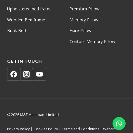
Upholstered bed frame
Premium Pillow
Wooden Bed frame
Memory Pillow
Bunk Bed
Fibre Pillow
Contour Memory Pillow
GET IN TOUCH
© 2026 M&F Mainfoam Limited
Privacy Policy | Cookies Policy | Terms and Conditions | Website