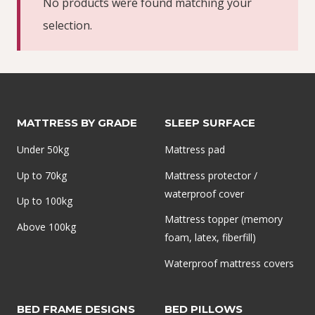
No products were found matching your
selection.
MATTRESS BY GRADE
SLEEP SURFACE
Under 50kg
Mattress pad
Up to 70kg
Mattress protector /
waterproof cover
Up to 100kg
Mattress topper (memory
Above 100kg
foam, latex, fiberfill)
Waterproof mattress covers
BED FRAME DESIGNS
BED PILLOWS