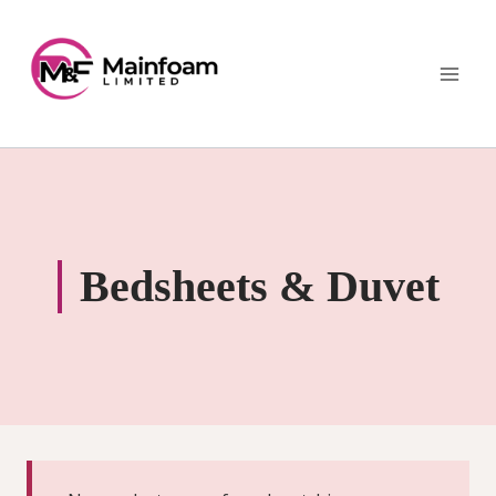
Skip
to
content
Bedsheets & Duvet