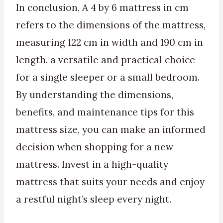
In conclusion, A 4 by 6 mattress in cm
refers to the dimensions of the mattress,
measuring 122 cm in width and 190 cm in
length. a versatile and practical choice
for a single sleeper or a small bedroom.
By understanding the dimensions,
benefits, and maintenance tips for this
mattress size, you can make an informed
decision when shopping for a new
mattress. Invest in a high-quality
mattress that suits your needs and enjoy
a restful night’s sleep every night.