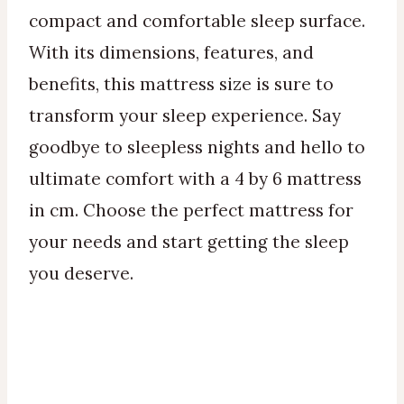
compact and comfortable sleep surface.
With its dimensions, features, and
benefits, this mattress size is sure to
transform your sleep experience. Say
goodbye to sleepless nights and hello to
ultimate comfort with a 4 by 6 mattress
in cm. Choose the perfect mattress for
your needs and start getting the sleep
you deserve.