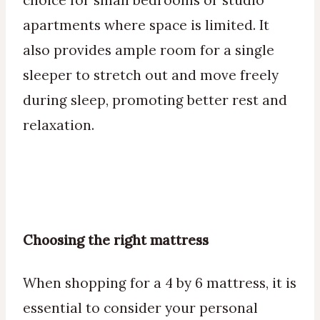
choice for small bedrooms or studio
apartments where space is limited. It
also provides ample room for a single
sleeper to stretch out and move freely
during sleep, promoting better rest and
relaxation.
Choosing the right mattress
When shopping for a 4 by 6 mattress, it is
essential to consider your personal