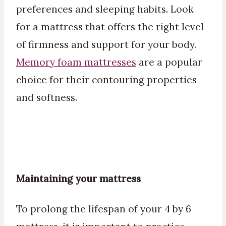
preferences and sleeping habits. Look
for a mattress that offers the right level
of firmness and support for your body.
Memory foam mattresses
are a popular
choice for their contouring properties
and softness.
Maintaining your mattress
To prolong the lifespan of your 4 by 6