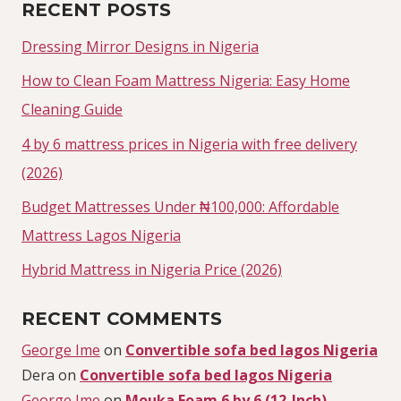
RECENT POSTS
Dressing Mirror Designs in Nigeria
How to Clean Foam Mattress Nigeria: Easy Home
Cleaning Guide
4 by 6 mattress prices in Nigeria with free delivery
(2026)
Budget Mattresses Under ₦100,000: Affordable
Mattress Lagos Nigeria
Hybrid Mattress in Nigeria Price (2026)
RECENT COMMENTS
George Ime
on
Convertible sofa bed lagos Nigeria
Dera
on
Convertible sofa bed lagos Nigeria
George Ime
on
Mouka Foam 6 by 6 (12-Inch)