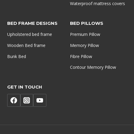
Waterproof mattress covers
BED FRAME DESIGNS
BED PILLOWS
Upholstered bed frame
Premium Pillow
Wooden Bed frame
Memory Pillow
Bunk Bed
Fibre Pillow
Contour Memory Pillow
GET IN TOUCH