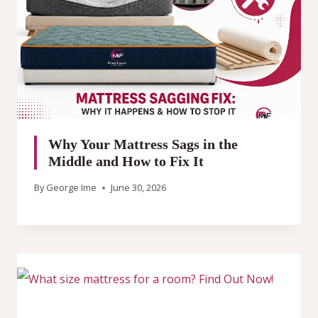
Why Your Mattress Sags in the
Middle and How to Fix It
By
George Ime
June 30, 2026