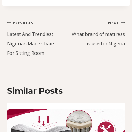
Post
PREVIOUS
NEXT
navigation
Latest And Trendiest
What brand of mattress
Nigerian Made Chairs
is used in Nigeria
For Sitting Room
Similar Posts