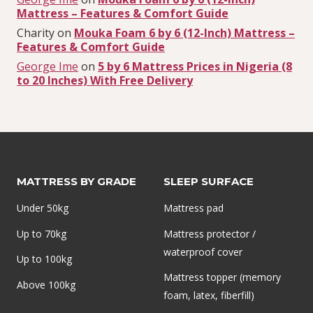
Mattress – Features & Comfort Guide
Charity
on
Mouka Foam 6 by 6 (12-Inch) Mattress –
Features & Comfort Guide
George Ime
on
5 by 6 Mattress Prices in Nigeria (8
to 20 Inches) With Free Delivery
MATTRESS BY GRADE
SLEEP SURFACE
Under 50kg
Mattress pad
Up to 70kg
Mattress protector /
waterproof cover
Up to 100kg
Mattress topper (memory
Above 100kg
foam, latex, fiberfill)