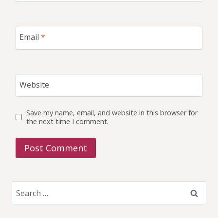
Email
*
Website
Save my name, email, and website in this browser for
the next time I comment.
Search
for: