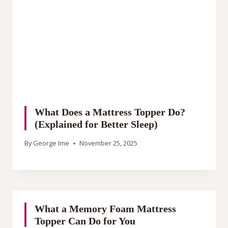
What Does a Mattress Topper Do?
(Explained for Better Sleep)
By
George Ime
November 25, 2025
What a Memory Foam Mattress
Topper Can Do for You