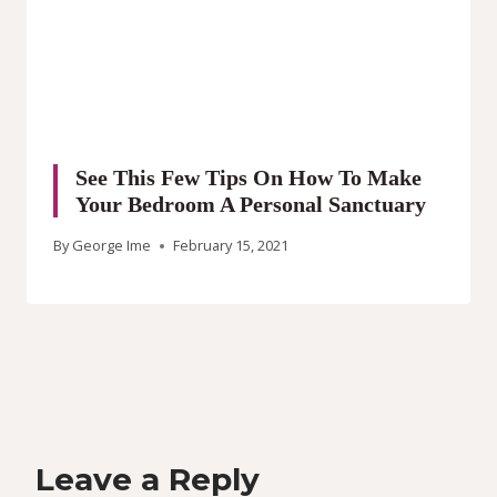
See This Few Tips On How To Make
Your Bedroom A Personal Sanctuary
By
George Ime
February 15, 2021
Leave a Reply