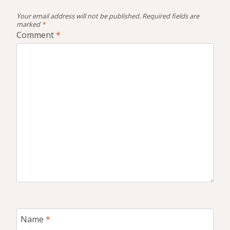
Your email address will not be published.
Required fields are
marked
*
Comment
*
Name
*