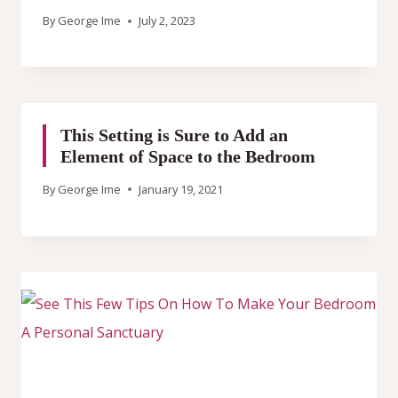
By
George Ime
July 2, 2023
This Setting is Sure to Add an
Element of Space to the Bedroom
By
George Ime
January 19, 2021