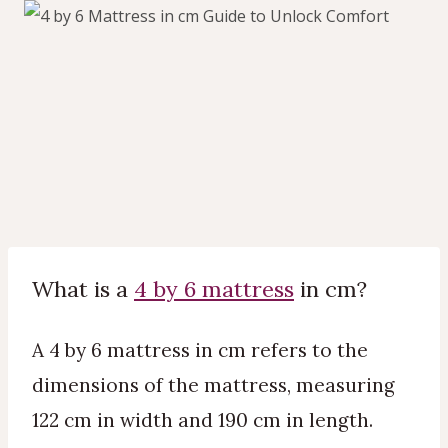
What is a
4 by 6 mattress
in cm?
A 4 by 6 mattress in cm refers to the
dimensions of the mattress, measuring
122 cm in width and 190 cm in length.