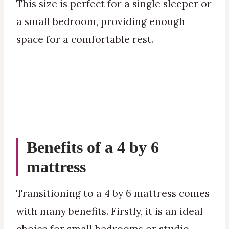
This size is perfect for a single sleeper or
a small bedroom, providing enough
space for a comfortable rest.
Benefits of a 4 by 6
mattress
Transitioning to a 4 by 6 mattress comes
with many benefits. Firstly, it is an ideal