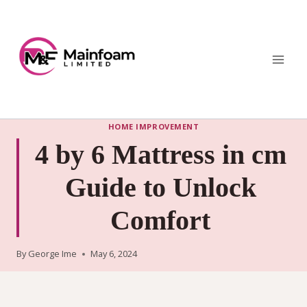
Skip
to
content
HOME IMPROVEMENT
4 by 6 Mattress in cm
Guide to Unlock
Comfort
By
George Ime
May 6, 2024