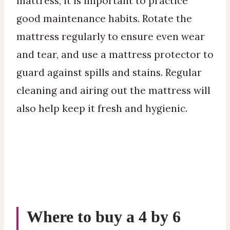
mattress, it is important to practice
good maintenance habits. Rotate the
mattress regularly to ensure even wear
and tear, and use a mattress protector to
guard against spills and stains. Regular
cleaning and airing out the mattress will
also help keep it fresh and hygienic.
Where to buy a 4 by 6