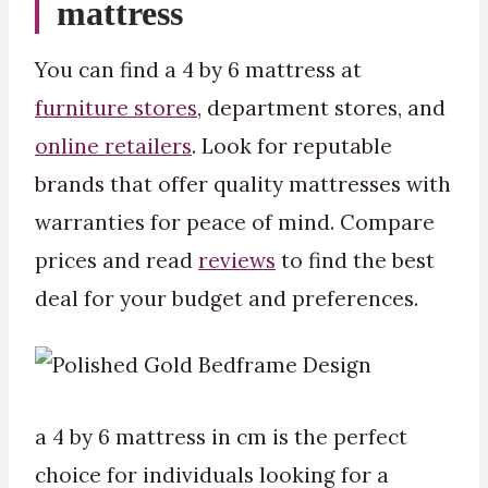
mattress
You can find a 4 by 6 mattress at
furniture stores
, department stores, and
online retailers
. Look for reputable
brands that offer quality mattresses with
warranties for peace of mind. Compare
prices and read
reviews
to find the best
deal for your budget and preferences.
a 4 by 6 mattress in cm is the perfect
choice for individuals looking for a