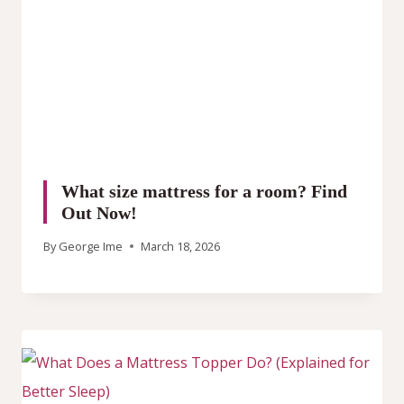
What size mattress for a room? Find
Out Now!
By
George Ime
March 18, 2026