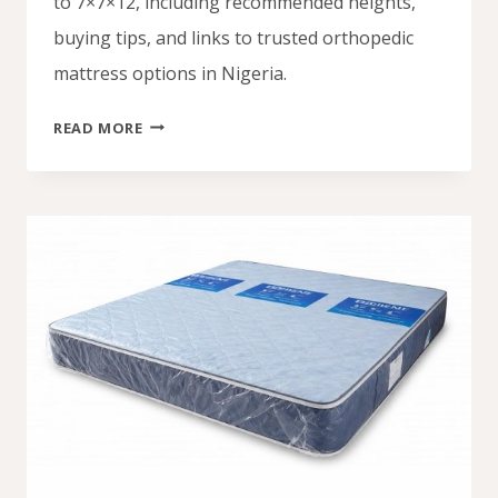
to 7×7×12, including recommended heights,
buying tips, and links to trusted orthopedic
mattress options in Nigeria.
ORTHOPEDIC
READ MORE
MATTRESS
PRICE
IN
NIGERIA
(2026):
ALL
SIZES
&
BEST
DEALS