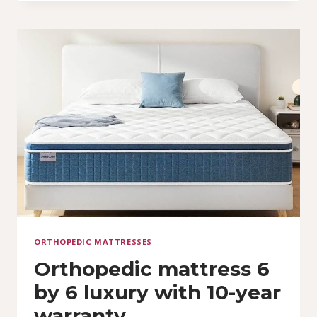
AN
ORTHOPEDIC
KING
SIZE
MATTRESS
(6
BY
7)
ORTHOPEDIC MATTRESSES
Orthopedic mattress 6
by 6 luxury with 10-year
warranty