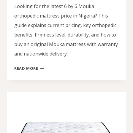
Looking for the latest 6 by 6 Mouka
orthopedic mattress price in Nigeria? This
guide explains current pricing, key orthopedic
benefits, firmness level, durability, and how to
buy an original Mouka mattress with warranty
and nationwide delivery.
6
READ MORE
BY
6
MOUKA
ORTHOPEDIC
MATTRESS
PRICE
IN
NIGERIA