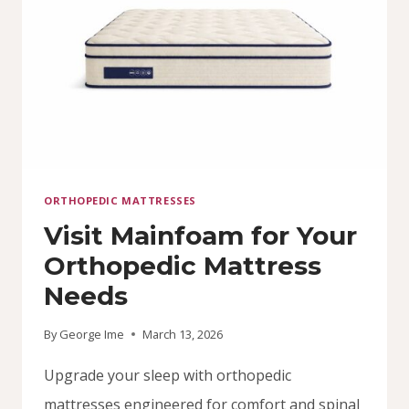
ORTHOPEDIC MATTRESSES
Visit Mainfoam for Your
Orthopedic Mattress
Needs
By
George Ime
March 13, 2026
Upgrade your sleep with orthopedic
mattresses engineered for comfort and spinal