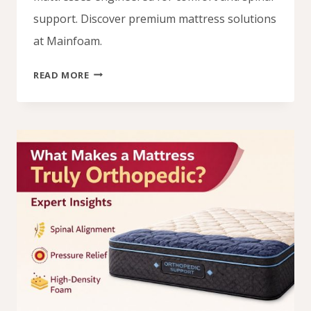
support. Discover premium mattress solutions
at Mainfoam.
VISIT
READ MORE
MAINFOAM
FOR
YOUR
ORTHOPEDIC
MATTRESS
NEEDS