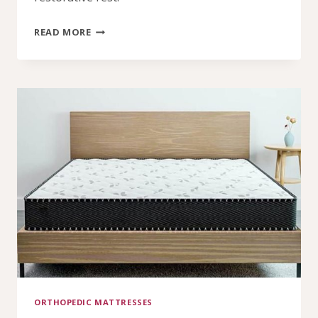
WHY
READ MORE
AN
ORTHOPEDIC
MATTRESS
MATTERS
FOR
EVERYDAY
SLEEP
ORTHOPEDIC MATTRESSES