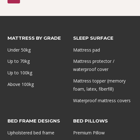
navigation
MATTRESS
Page
IN
NIGERIA
|
PERFECT
MATTRESS BY GRADE
SLEEP SURFACE
BACK
Under 50kg
Mattress pad
SUPPORT
–
Up to 70kg
Mattress protector /
MAINFOAM
waterproof cover
Up to 100kg
Mattress topper (memory
Above 100kg
foam, latex, fiberfill)
Waterproof mattress covers
BED FRAME DESIGNS
BED PILLOWS
Upholstered bed frame
Premium Pillow