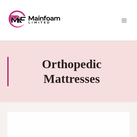
Skip
to
content
Orthopedic
Mattresses