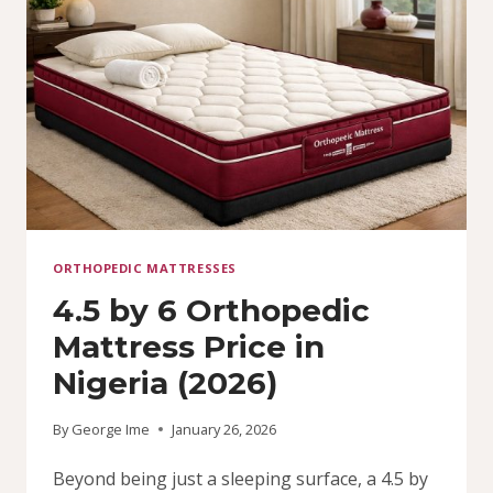
ORTHOPEDIC MATTRESSES
4.5 by 6 Orthopedic
Mattress Price in
Nigeria (2026)
By
George Ime
January 26, 2026
Beyond being just a sleeping surface, a 4.5 by