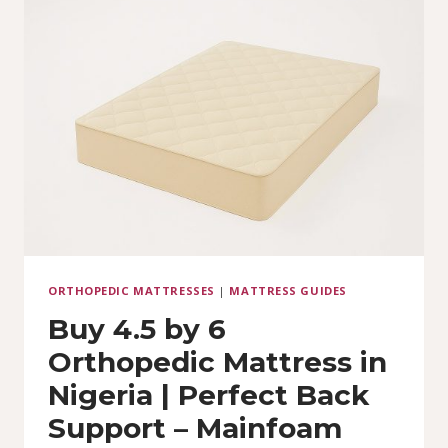
6
LUXURY
WITH
10-
YEAR
WARRANTY
ORTHOPEDIC MATTRESSES
|
MATTRESS GUIDES
Buy 4.5 by 6
Orthopedic Mattress in
Nigeria | Perfect Back
Support – Mainfoam