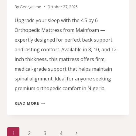
By
George Ime
October 27, 2025
Upgrade your sleep with the 4.5 by 6
Orthopedic Mattress from Mainfoam —
expertly designed for perfect back support
and lasting comfort. Available in 8, 10, and 12-
inch thickness, this mattress offers firm,
medical-grade support that helps maintain
spinal alignment. Ideal for anyone seeking
premium orthopedic comfort in Nigeria.
BUY
READ MORE
4.5
BY
6
Page
ORTHOPEDIC
Next
1
2
3
4