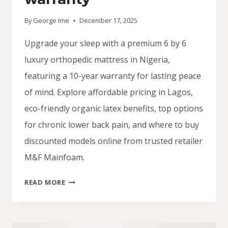
By
George Ime
December 17, 2025
Upgrade your sleep with a premium 6 by 6
luxury orthopedic mattress in Nigeria,
featuring a 10-year warranty for lasting peace
of mind. Explore affordable pricing in Lagos,
eco-friendly organic latex benefits, top options
for chronic lower back pain, and where to buy
discounted models online from trusted retailer
M&F Mainfoam.
ORTHOPEDIC
READ MORE
MATTRESS
6
BY