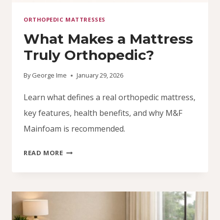
ORTHOPEDIC MATTRESSES
What Makes a Mattress
Truly Orthopedic?
By
George Ime
January 29, 2026
Learn what defines a real orthopedic mattress,
key features, health benefits, and why M&F
Mainfoam is recommended.
WHAT
READ MORE
MAKES
A
MATTRESS
TRULY
ORTHOPEDIC?