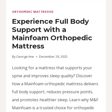
ORTHOPEDIC MATTRESSES
Experience Full Body
Support with a
Mainfoam Orthopedic
Mattress
By
George Ime
December 29, 2025
Looking for a mattress that supports your
spine and improves sleep quality? Discover
how a Mainfoam orthopedic mattress delivers
full body support, reduces pressure points,
and promotes healthier sleep. Learn why M&F
Mainfoam is a trusted choice for orthopedic