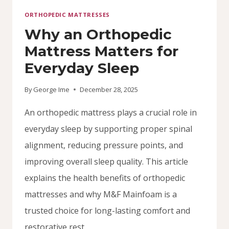
ORTHOPEDIC MATTRESSES
Why an Orthopedic
Mattress Matters for
Everyday Sleep
By
George Ime
December 28, 2025
An orthopedic mattress plays a crucial role in
everyday sleep by supporting proper spinal
alignment, reducing pressure points, and
improving overall sleep quality. This article
explains the health benefits of orthopedic
mattresses and why M&F Mainfoam is a
trusted choice for long-lasting comfort and
restorative rest.