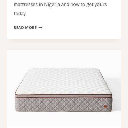
mattresses in Nigeria and how to get yours
today.
EXPERIENCE
READ MORE
FULL
BODY
SUPPORT
WITH
A
MAINFOAM
ORTHOPEDIC
MATTRESS