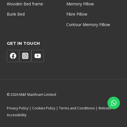
Wooden Bed frame
Memory Pillow
Bunk Bed
Fibre Pillow
Contour Memory Pillow
GET IN TOUCH
© 2026 M&F Mainfoam Limited
Privacy Policy | Cookies Policy | Terms and Conditions | Website
Accessibility