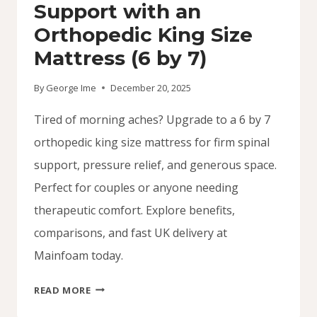
Support with an
Orthopedic King Size
Mattress (6 by 7)
By
George Ime
December 20, 2025
Tired of morning aches? Upgrade to a 6 by 7
orthopedic king size mattress for firm spinal
support, pressure relief, and generous space.
Perfect for couples or anyone needing
therapeutic comfort. Explore benefits,
comparisons, and fast UK delivery at
Mainfoam today.
SUPPORT
READ MORE
WITH