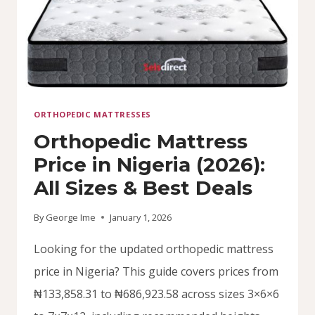
(2026)
ORTHOPEDIC MATTRESSES
Orthopedic Mattress
Price in Nigeria (2026):
All Sizes & Best Deals
By
George Ime
January 1, 2026
Looking for the updated orthopedic mattress
price in Nigeria? This guide covers prices from
₦133,858.31 to ₦686,923.58 across sizes 3×6×6