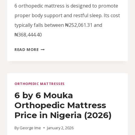
6 orthopedic mattress is designed to promote
proper body support and restful sleep. Its cost
typically falls between ₦252,061.31 and
₦368,444.40
4.5
READ MORE
BY
6
ORTHOPEDIC
MATTRESS
ORTHOPEDIC MATTRESSES
PRICE
IN
6 by 6 Mouka
NIGERIA
Orthopedic Mattress
(2026)
Price in Nigeria (2026)
By
George Ime
January 2, 2026