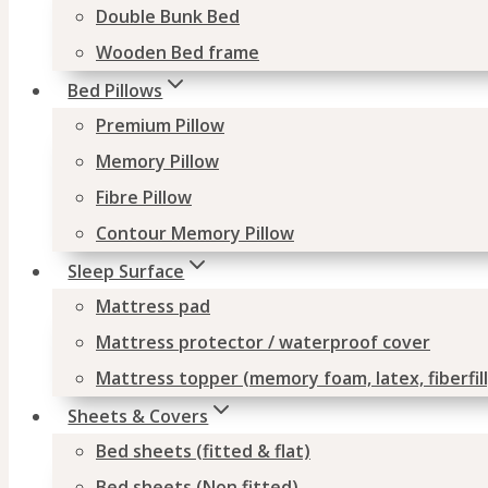
Double Bunk Bed
Wooden Bed frame
Bed Pillows
Premium Pillow
Memory Pillow
Fibre Pillow
Contour Memory Pillow
Sleep Surface
Mattress pad
Mattress protector / waterproof cover
Mattress topper (memory foam, latex, fiberfill
Sheets & Covers
Bed sheets (fitted & flat)
Bed sheets (Non fitted)