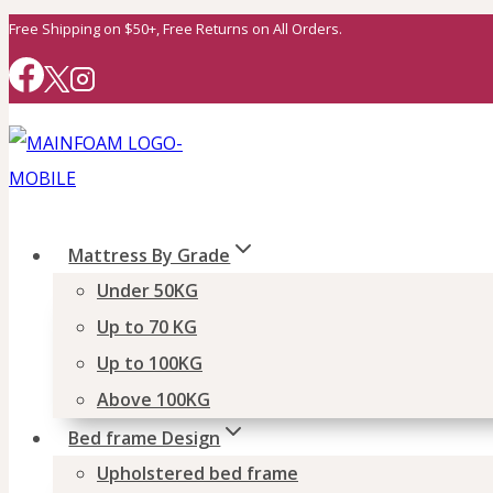
Skip
Free Shipping on $50+, Free Returns on All Orders.
to
content
Mattress By Grade
Under 50KG
Up to 70 KG
Up to 100KG
Above 100KG
Bed frame Design
Upholstered bed frame