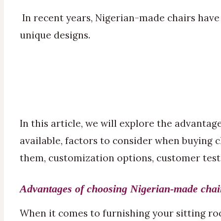
In recent years, Nigerian-made chairs have 
unique designs.
In this article, we will explore the advanta
available, factors to consider when buying 
them, customization options, customer tes
Advantages of choosing Nigerian-made chair
When it comes to furnishing your sitting room