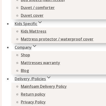
Duvet / comforter
Duvet cover
Kids Specific
Kids Mattress
Mattress protector / waterproof cover
Company
Shop
Mattresses warranty
Blog
Delivery /Policies
Mainfoam Delivery Policy
Return policy
Privacy Policy