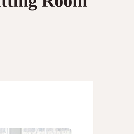
itting Room