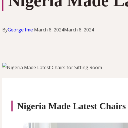
Nigeria Made La
By
George Ime
March 8, 2024
March 8, 2024
Nigeria Made Latest Chairs