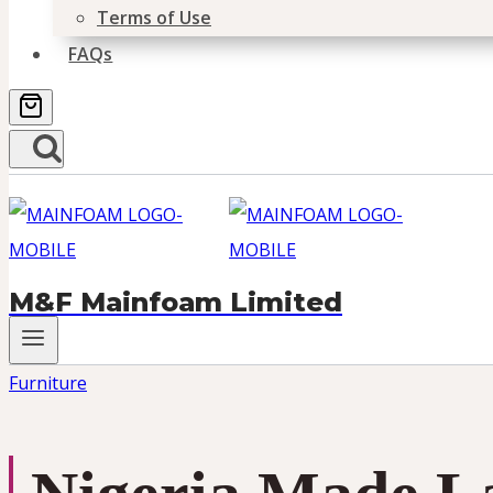
Terms of Use
FAQs
M&F Mainfoam Limited
Furniture