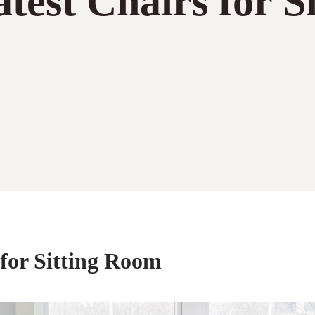
test Chairs for S
 for Sitting Room