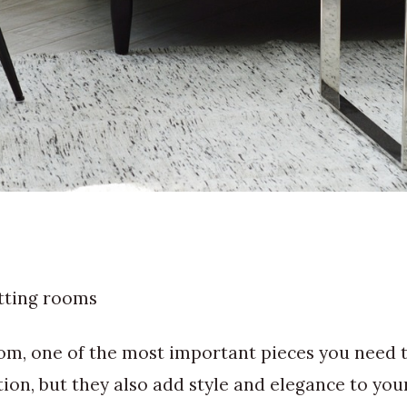
itting rooms
om, one of the most important pieces you need to
on, but they also add style and elegance to your