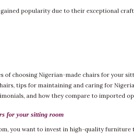
gained popularity due to their exceptional craft
ges of choosing Nigerian-made chairs for your si
chairs, tips for maintaining and caring for Nige
timonials, and how they compare to imported op
s for your sitting room
, you want to invest in high-quality furniture th