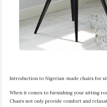
Introduction to Nigerian-made chairs for s
When it comes to furnishing your sitting ro
Chairs not only provide comfort and relaxati