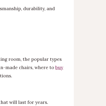
smanship, durability, and
tting room, the popular types
rian-made chairs, where to
buy
tions.
at will last for years.