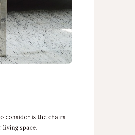
 consider is the chairs.
 living space.