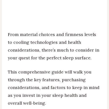
From material choices and firmness levels
to cooling technologies and health
considerations, there’s much to consider in
your quest for the perfect sleep surface.
This comprehensive guide will walk you
through the key features, purchasing
considerations, and factors to keep in mind
as you invest in your sleep health and
overall well-being.