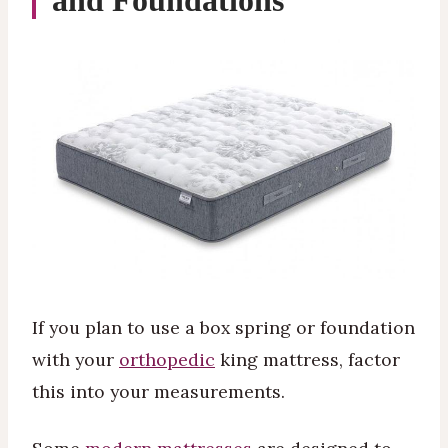
and Foundations
If you plan to use a box spring or foundation
with your
orthopedic
king mattress, factor
this into your measurements.