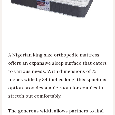
A Nigerian king size orthopedic mattress
offers an expansive sleep surface that caters
to various needs. With dimensions of 75
inches wide by 84 inches long, this spacious
option provides ample room for couples to
stretch out comfortably.
The generous width allows partners to find