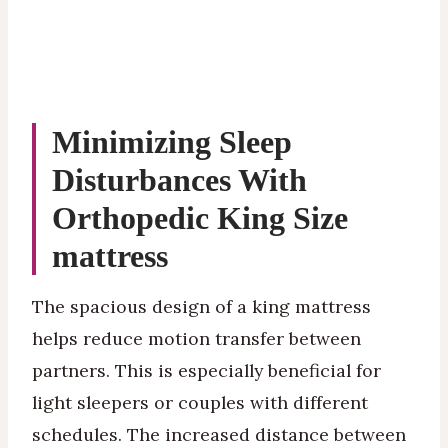
Minimizing Sleep
Disturbances With
Orthopedic King Size
mattress
The spacious design of a king mattress
helps reduce motion transfer between
partners. This is especially beneficial for
light sleepers or couples with different
schedules. The increased distance between