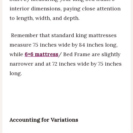
interior dimensions, paying close attention
to length, width, and depth.
Remember that standard king mattresses
measure 75 inches wide by 84 inches long,
while
6×6 mattress
/ Bed Frame are slightly
narrower and at 72 inches wide by 75 inches
long.
Accounting for Variations