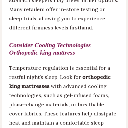
stomach sleepers may prefer firmer options.
Many retailers offer in-store testing or
sleep trials, allowing you to experience
different firmness levels firsthand.
Consider Cooling Technologies
O
rthopedic king mattress
Temperature regulation is essential for a
restful night’s sleep. Look for
orthopedic
king mattresses
with advanced cooling
technologies, such as gel-infused foams,
phase-change materials, or breathable
cover fabrics. These features help dissipate
heat and maintain a comfortable sleep