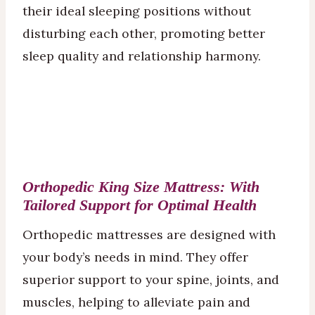
their ideal sleeping positions without
disturbing each other, promoting better
sleep quality and relationship harmony.
Orthopedic King Size
Mattress
: With
Tailored Support for Optimal Health
Orthopedic mattresses are designed with
your body’s needs in mind. They offer
superior support to your spine, joints, and
muscles, helping to alleviate pain and