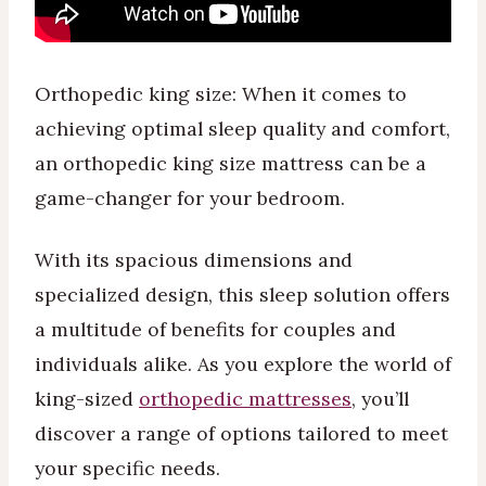
Orthopedic king size: When it comes to
achieving optimal sleep quality and comfort,
an orthopedic king size mattress can be a
game-changer for your bedroom.
With its spacious dimensions and
specialized design, this sleep solution offers
a multitude of benefits for couples and
individuals alike. As you explore the world of
king-sized
orthopedic mattresses
, you’ll
discover a range of options tailored to meet
your specific needs.