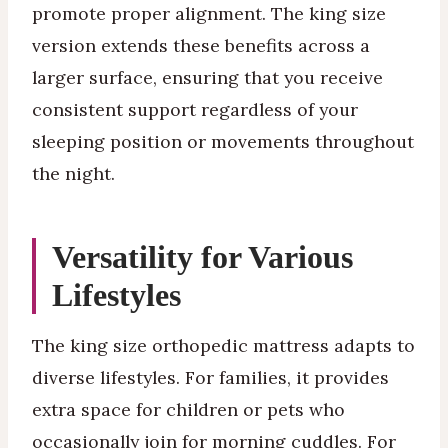
promote proper alignment. The king size
version extends these benefits across a
larger surface, ensuring that you receive
consistent support regardless of your
sleeping position or movements throughout
the night.
Versatility for Various
Lifestyles
The king size orthopedic mattress adapts to
diverse lifestyles. For families, it provides
extra space for children or pets who
occasionally join for morning cuddles. For