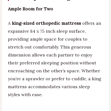
Ample Room for Two
A
king-sized orthopedic mattress
offers an
expansive 84 x 75 inch sleep surface,
providing ample space for couples to
stretch out comfortably. This generous
dimension allows each partner to enjoy
their preferred sleeping position without
encroaching on the other’s space. Whether
you’re a sprawler or prefer to cuddle, a king
mattress accommodates various sleep
styles with ease.