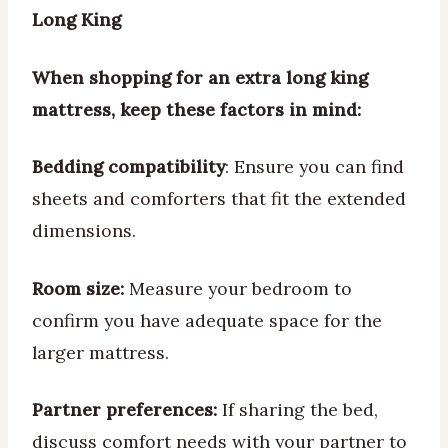
Long King
When shopping for an extra long king
mattress, keep these factors in mind:
Bedding compatibility
: Ensure you can find
sheets and comforters that fit the extended
dimensions.
Room size:
Measure your bedroom to
confirm you have adequate space for the
larger mattress.
Partner preferences:
If sharing the bed,
discuss comfort needs with your partner to