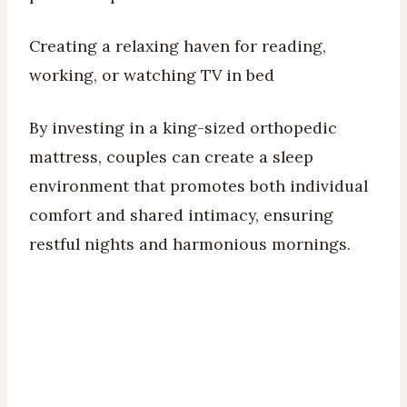
Creating a relaxing haven for reading,
working, or watching TV in bed
By investing in a king-sized orthopedic
mattress, couples can create a sleep
environment that promotes both individual
comfort and shared intimacy, ensuring
restful nights and harmonious mornings.