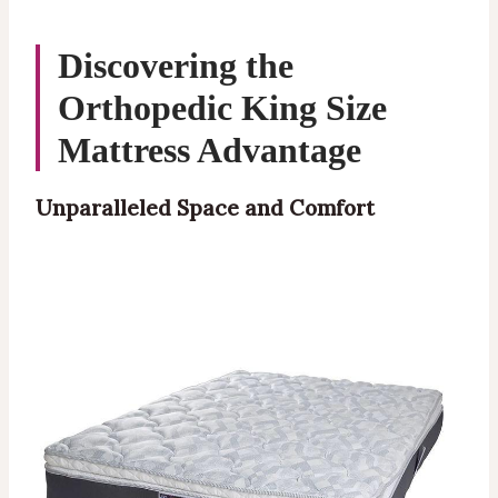
Discovering the
Orthopedic
King Size
Mattress Advantage
Unparalleled Space and Comfort