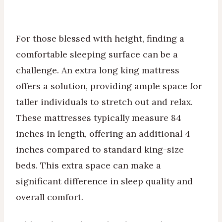
For those blessed with height, finding a
comfortable sleeping surface can be a
challenge. An extra long king mattress
offers a solution, providing ample space for
taller individuals to stretch out and relax.
These mattresses typically measure 84
inches in length, offering an additional 4
inches compared to standard king-size
beds. This extra space can make a
significant difference in sleep quality and
overall comfort.