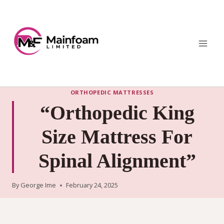
Skip
to
content
ORTHOPEDIC MATTRESSES
“Orthopedic King
Size Mattress For
Spinal Alignment”
By
George Ime
February 24, 2025