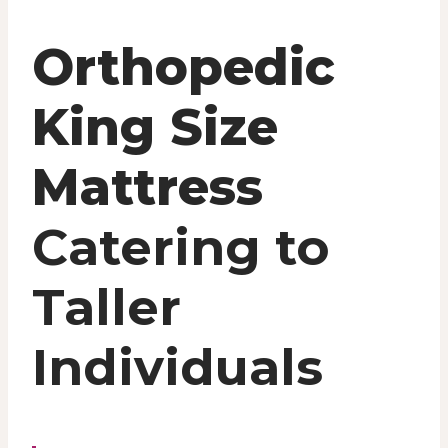
Orthopedic
King Size
Mattress
Catering to
Taller
Individuals