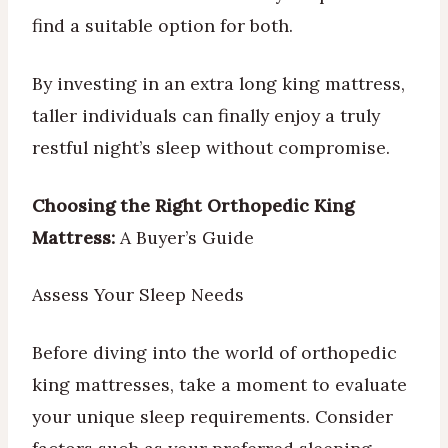
find a suitable option for both.
By investing in an extra long king mattress,
taller individuals can finally enjoy a truly
restful night’s sleep without compromise.
Choosing the Right Orthopedic King
Mattress:
A Buyer’s Guide
Assess Your Sleep Needs
Before diving into the world of orthopedic
king mattresses, take a moment to evaluate
your unique sleep requirements. Consider