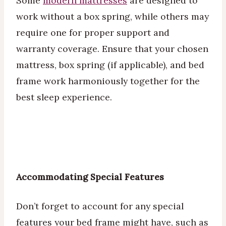
Some
modern mattresses
are designed to
work without a box spring, while others may
require one for proper support and
warranty coverage. Ensure that your chosen
mattress, box spring (if applicable), and bed
frame work harmoniously together for the
best sleep experience.
Accommodating Special Features
Don’t forget to account for any special
features your bed frame might have, such as