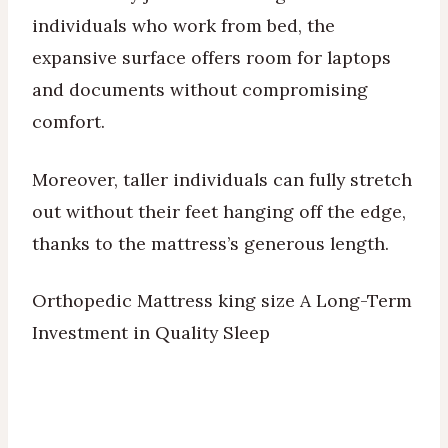
individuals who work from bed, the
expansive surface offers room for laptops
and documents without compromising
comfort.
Moreover, taller individuals can fully stretch
out without their feet hanging off the edge,
thanks to the mattress’s generous length.
Orthopedic Mattress king size A Long-Term
Investment in Quality Sleep