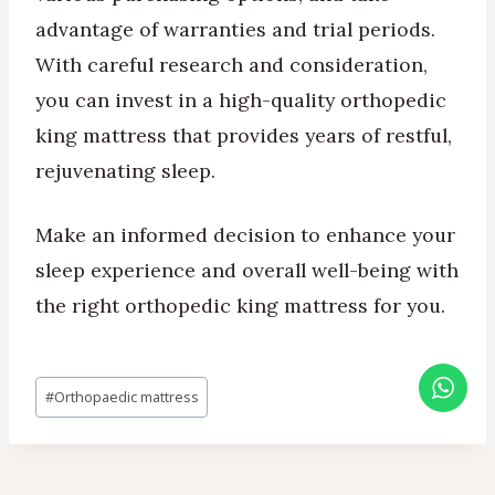
advantage of warranties and trial periods.
With careful research and consideration,
you can invest in a high-quality orthopedic
king mattress that provides years of restful,
rejuvenating sleep.
Make an informed decision to enhance your
sleep experience and overall well-being with
the right orthopedic king mattress for you.
Post
#
Orthopaedic mattress
Tags: