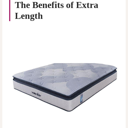
The Benefits of Extra
Length