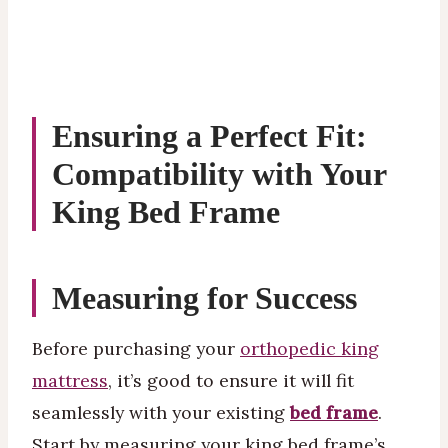
Ensuring a Perfect Fit:
Compatibility with Your
King Bed Frame
Measuring for Success
Before purchasing your
orthopedic king
mattress
, it’s good to ensure it will fit
seamlessly with your existing
bed frame
.
Start by measuring your king bed frame’s