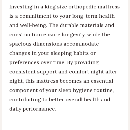
Investing in a king size orthopedic mattress
is a commitment to your long-term health
and well-being. The durable materials and
construction ensure longevity, while the
spacious dimensions accommodate
changes in your sleeping habits or
preferences over time. By providing
consistent support and comfort night after
night, this mattress becomes an essential
component of your sleep hygiene routine,
contributing to better overall health and
daily performance.