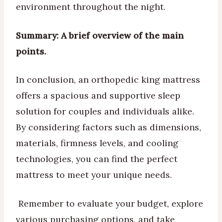
environment throughout the night.
Summary:
A brief overview of the main
points.
In conclusion, an orthopedic king mattress
offers a spacious and supportive sleep
solution for couples and individuals alike.
By considering factors such as dimensions,
materials, firmness levels, and cooling
technologies, you can find the perfect
mattress to meet your unique needs.
Remember to evaluate your budget, explore
various purchasing options, and take