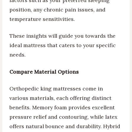
factors such as your preferred sleeping
position, any chronic pain issues, and
temperature sensitivities.
These insights will guide you towards the
ideal mattress that caters to your specific
needs.
Compare Material Options
Orthopedic king mattresses come in
various materials, each offering distinct
benefits. Memory foam provides excellent
pressure relief and contouring, while latex
offers natural bounce and durability. Hybrid