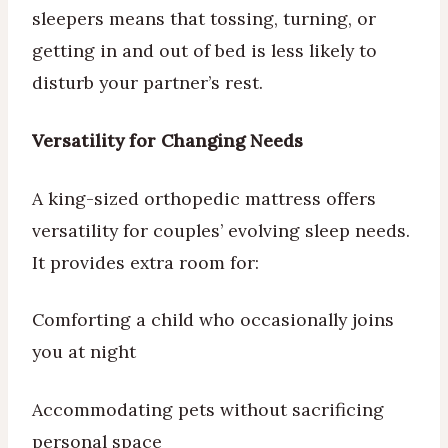
sleepers means that tossing, turning, or
getting in and out of bed is less likely to
disturb your partner’s rest.
Versatility for Changing Needs
A king-sized orthopedic mattress offers
versatility for couples’ evolving sleep needs.
It provides extra room for:
Comforting a child who occasionally joins
you at night
Accommodating pets without sacrificing
personal space