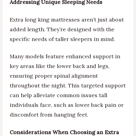
Addressing Unique Sleeping Needs
Extra long king mattresses aren’t just about
added length. They’re designed with the
specific needs of taller sleepers in mind.
Many models feature enhanced support in
key areas like the lower back and legs,
ensuring proper spinal alignment
throughout the night. This targeted support
can help alleviate common issues tall
individuals face, such as lower back pain or
discomfort from hanging feet.
Considerations When Choosing an Extra