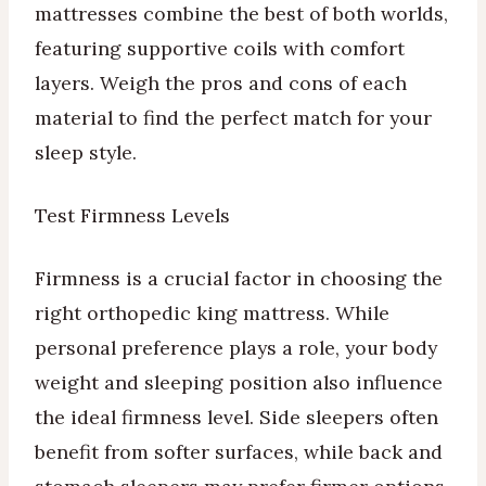
mattresses combine the best of both worlds,
featuring supportive coils with comfort
layers. Weigh the pros and cons of each
material to find the perfect match for your
sleep style.
Test Firmness Levels
Firmness is a crucial factor in choosing the
right orthopedic king mattress. While
personal preference plays a role, your body
weight and sleeping position also influence
the ideal firmness level. Side sleepers often
benefit from softer surfaces, while back and