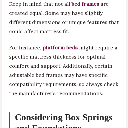
Keep in mind that not all
bed frames
are
created equal. Some may have slightly
different dimensions or unique features that
could affect mattress fit.
For instance,
platform beds
might require a
specific mattress thickness for optimal
comfort and support. Additionally, certain
adjustable bed frames may have specific
compatibility requirements, so always check
the manufacturer’s recommendations.
Considering Box Springs