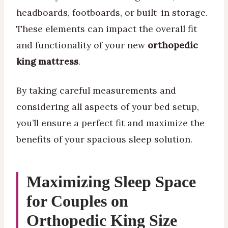
headboards, footboards, or built-in storage.
These elements can impact the overall fit
and functionality of your new
orthopedic
king mattress
.
By taking careful measurements and
considering all aspects of your bed setup,
you’ll ensure a perfect fit and maximize the
benefits of your spacious sleep solution.
Maximizing Sleep Space
for Couples on
Orthopedic King Size