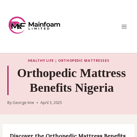
Skip
to
content
HEALTHY LIFE
|
ORTHOPEDIC MATTRESSES
Orthopedic Mattress
Benefits Nigeria
By
George Ime
April 3, 2025
Discover the Orthopedic Mattress Benefits