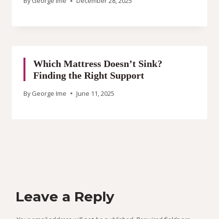
By
George Ime
December 28, 2025
Which Mattress Doesn’t Sink?
Finding the Right Support
By
George Ime
June 11, 2025
Leave a Reply