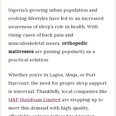
Nigeria’s growing urban population and
evolving lifestyles have led to an increased
awareness of sleep’s role in health. With
rising cases of back pain and
musculoskeletal issues,
orthopedic
mattresses
are gaining popularity as a
practical solution.
Whether you’re in Lagos, Abuja, or Port
Harcourt, the need for proper sleep support
is universal. Thankfully, local companies like
M&F Mainfoam Limited
are stepping up to
meet this demand with high-quality,