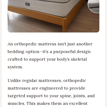
An orthopedic mattress isn’t just another
bedding option—it’s a purposeful design
crafted to support your body’s skeletal
system.
Unlike regular mattresses, orthopedic
mattresses are engineered to provide
targeted support to your spine, joints, and
muscles. This makes them an excellent