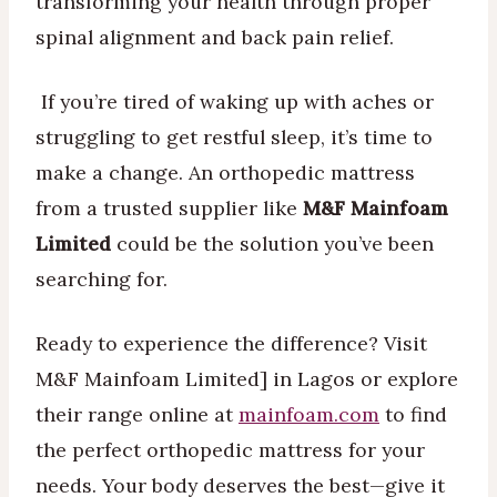
transforming your health through proper
spinal alignment and back pain relief.
If you’re tired of waking up with aches or
struggling to get restful sleep, it’s time to
make a change. An orthopedic mattress
from a trusted supplier like
M&F Mainfoam
Limited
could be the solution you’ve been
searching for.
Ready to experience the difference? Visit
M&F Mainfoam Limited] in Lagos or explore
their range online at
mainfoam.com
to find
the perfect orthopedic mattress for your
needs. Your body deserves the best—give it