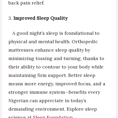
back pain relief.
3.
Improved Sleep Quality
A good night’s sleep is foundational to
physical and mental health. Orthopedic
mattresses enhance sleep quality by
minimizing tossing and turning, thanks to
their ability to contour to your body while
maintaining firm support. Better sleep
means more energy, improved focus, and a
stronger immune system—benefits every
Nigerian can appreciate in today’s
demanding environment. Explore sleep
science at
Sleep Foundation
.