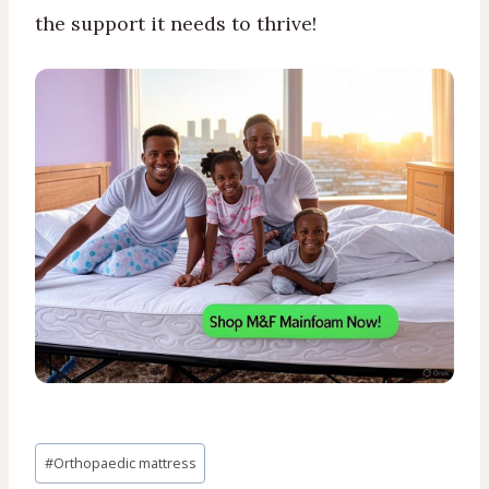
the support it needs to thrive!
Post
#
Orthopaedic mattress
Tags: