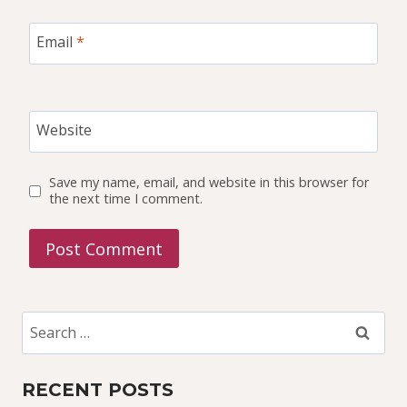
Email
*
Website
Save my name, email, and website in this browser for
the next time I comment.
Search
for:
RECENT POSTS