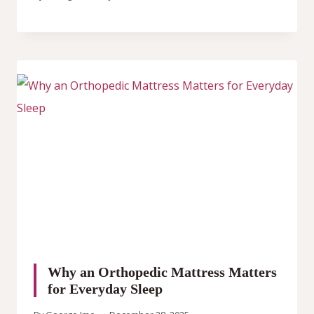
Why an Orthopedic Mattress Matters
for Everyday Sleep