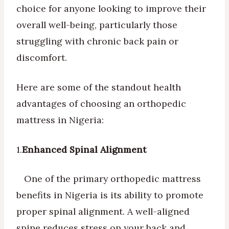
choice for anyone looking to improve their
overall well-being, particularly those
struggling with chronic back pain or
discomfort.
Here are some of the standout health
advantages of choosing an orthopedic
mattress in Nigeria:
1.
Enhanced Spinal Alignment
One of the primary orthopedic mattress
benefits in Nigeria is its ability to promote
proper spinal alignment. A well-aligned
spine reduces stress on your back and