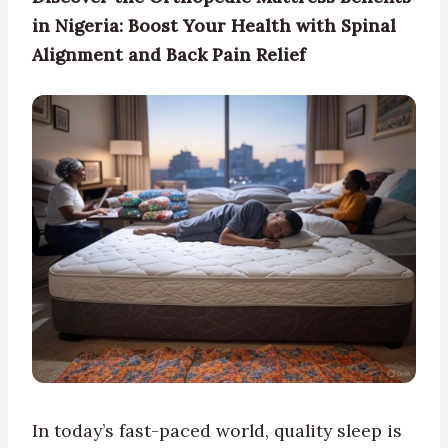
in Nigeria: Boost Your Health with Spinal
Alignment and Back Pain Relief
In today’s fast-paced world, quality sleep is