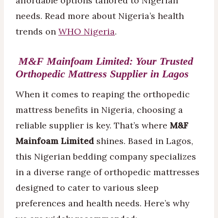
affordable options tailored to Nigerian
needs. Read more about Nigeria’s health
trends on
WHO Nigeria
.
M&F Mainfoam Limited: Your Trusted
Orthopedic Mattress Supplier in Lagos
When it comes to reaping the orthopedic
mattress benefits in Nigeria, choosing a
reliable supplier is key. That’s where
M&F
Mainfoam Limited
shines. Based in Lagos,
this Nigerian bedding company specializes
in a diverse range of orthopedic mattresses
designed to cater to various sleep
preferences and health needs. Here’s why