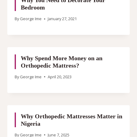
Why You Need to Decorate Your
Bedroom
By
George Ime
January 27, 2021
Why Spend More Money on an
Orthopedic Mattress?
By
George Ime
April 20, 2023
Why Orthopedic Mattresses Matter in
Nigeria
By
George Ime
June 7, 2025