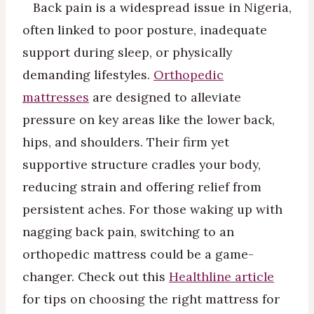
Back pain is a widespread issue in Nigeria,
often linked to poor posture, inadequate
support during sleep, or physically
demanding lifestyles.
Orthopedic
mattresses
are designed to alleviate
pressure on key areas like the lower back,
hips, and shoulders. Their firm yet
supportive structure cradles your body,
reducing strain and offering relief from
persistent aches. For those waking up with
nagging back pain, switching to an
orthopedic mattress could be a game-
changer. Check out this
Healthline article
for tips on choosing the right mattress for