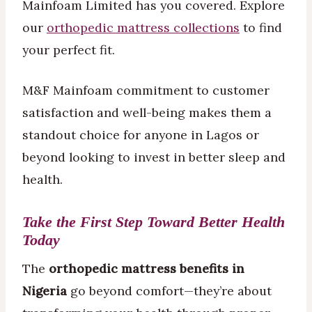
Mainfoam Limited has you covered. Explore
our
orthopedic mattress collections
to find
your perfect fit.
M&F Mainfoam commitment to customer
satisfaction and well-being makes them a
standout choice for anyone in Lagos or
beyond looking to invest in better sleep and
health.
Take the First Step Toward Better Health
Today
The
orthopedic mattress benefits in
Nigeria
go beyond comfort—they’re about