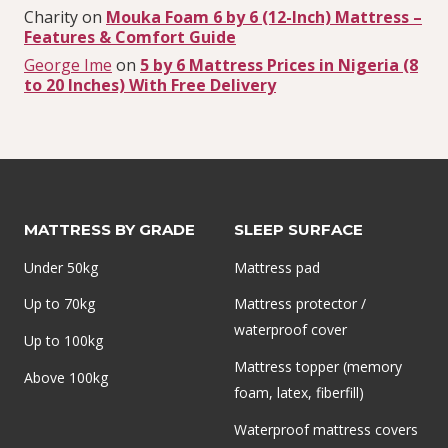
Charity
on
Mouka Foam 6 by 6 (12-Inch) Mattress –
Features & Comfort Guide
George Ime
on
5 by 6 Mattress Prices in Nigeria (8
to 20 Inches) With Free Delivery
MATTRESS BY GRADE
SLEEP SURFACE
Under 50kg
Mattress pad
Up to 70kg
Mattress protector /
waterproof cover
Up to 100kg
Mattress topper (memory
Above 100kg
foam, latex, fiberfill)
Waterproof mattress covers