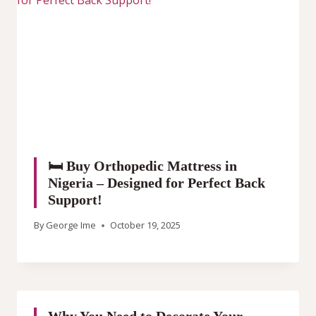
🛏️ Buy Orthopedic Mattress in
Nigeria – Designed for Perfect Back
Support!
By
George Ime
October 19, 2025