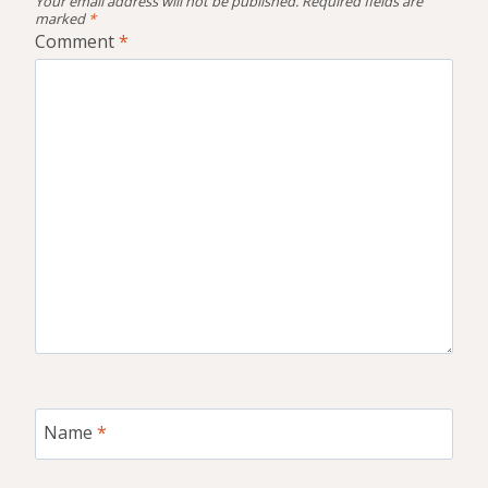
Your email address will not be published.
Required fields are
marked
*
Comment
*
Name
*