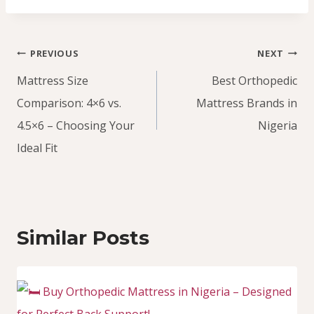
Post
PREVIOUS
NEXT
navigation
Mattress Size
Best Orthopedic
Comparison: 4×6 vs.
Mattress Brands in
4.5×6 – Choosing Your
Nigeria
Ideal Fit
Similar Posts