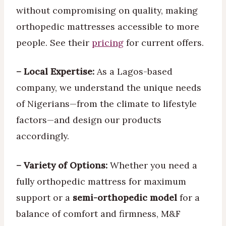
without compromising on quality, making
orthopedic mattresses accessible to more
people. See their
pricing
for current offers.
– Local Expertise:
As a Lagos-based
company, we understand the unique needs
of Nigerians—from the climate to lifestyle
factors—and design our products
accordingly.
– Variety of Options:
Whether you need a
fully orthopedic mattress for maximum
support or a
semi-orthopedic model
for a
balance of comfort and firmness, M&F