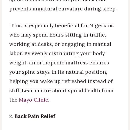
prevents unnatural curvature during sleep.
This is especially beneficial for Nigerians
who may spend hours sitting in traffic,
working at desks, or engaging in manual
labor. By evenly distributing your body
weight, an orthopedic mattress ensures
your spine stays in its natural position,
helping you wake up refreshed instead of
stiff. Learn more about spinal health from
the
Mayo Clinic
.
2.
Back Pain Relief