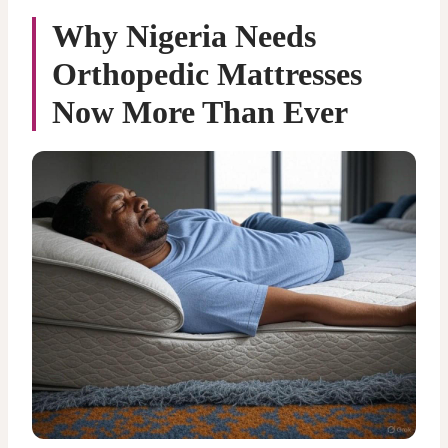
Why Nigeria Needs
Orthopedic Mattresses
Now More Than Ever