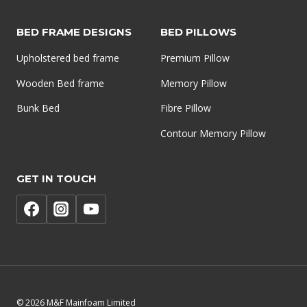
BED FRAME DESIGNS
BED PILLOWS
Upholstered bed frame
Premium Pillow
Wooden Bed frame
Memory Pillow
Bunk Bed
Fibre Pillow
Contour Memory Pillow
GET IN TOUCH
© 2026 M&F Mainfoam Limited