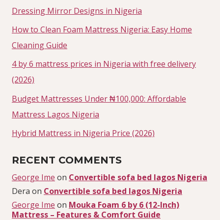
Dressing Mirror Designs in Nigeria
How to Clean Foam Mattress Nigeria: Easy Home
Cleaning Guide
4 by 6 mattress prices in Nigeria with free delivery
(2026)
Budget Mattresses Under ₦100,000: Affordable
Mattress Lagos Nigeria
Hybrid Mattress in Nigeria Price (2026)
RECENT COMMENTS
George Ime
on
Convertible sofa bed lagos Nigeria
Dera
on
Convertible sofa bed lagos Nigeria
George Ime
on
Mouka Foam 6 by 6 (12-Inch)
Mattress – Features & Comfort Guide