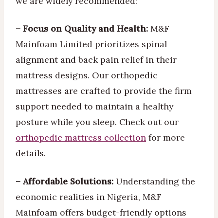
we are widely recommended:
– Focus on Quality and Health:
M&F
Mainfoam Limited prioritizes spinal
alignment and back pain relief in their
mattress designs. Our orthopedic
mattresses are crafted to provide the firm
support needed to maintain a healthy
posture while you sleep. Check out our
orthopedic mattress collection
for more
details.
– Affordable Solutions:
Understanding the
economic realities in Nigeria, M&F
Mainfoam offers budget-friendly options