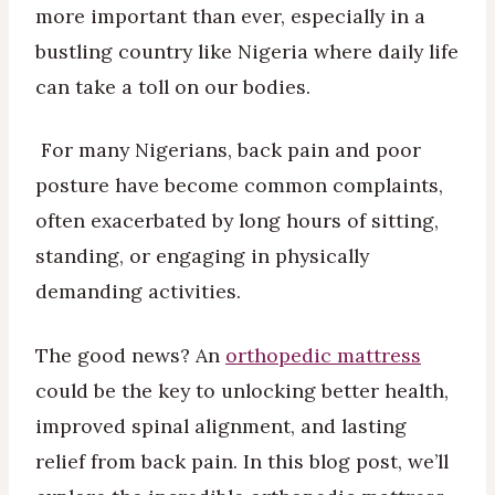
more important than ever, especially in a
bustling country like Nigeria where daily life
can take a toll on our bodies.
For many Nigerians, back pain and poor
posture have become common complaints,
often exacerbated by long hours of sitting,
standing, or engaging in physically
demanding activities.
The good news? An
orthopedic mattress
could be the key to unlocking better health,
improved spinal alignment, and lasting
relief from back pain. In this blog post, we’ll