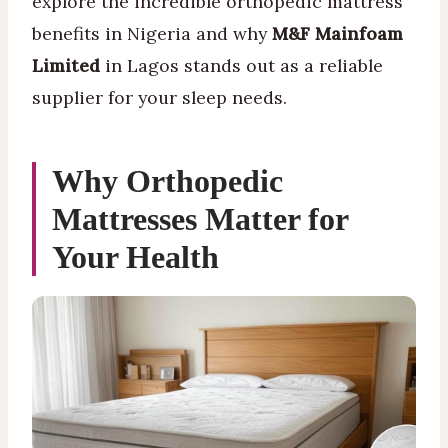
explore the incredible orthopedic mattress
benefits in Nigeria and why
M&F Mainfoam
Limited
in Lagos stands out as a reliable
supplier for your sleep needs.
Why Orthopedic
Mattresses Matter for
Your Health