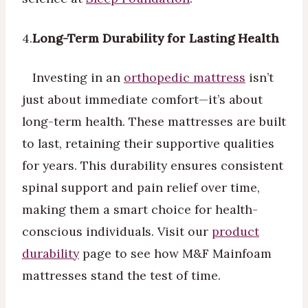
4.
Long-Term Durability for Lasting Health
Investing in an
orthopedic mattress
isn’t
just about immediate comfort—it’s about
long-term health. These mattresses are built
to last, retaining their supportive qualities
for years. This durability ensures consistent
spinal support and pain relief over time,
making them a smart choice for health-
conscious individuals. Visit our
product
durability
page to see how M&F Mainfoam
mattresses stand the test of time.