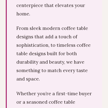
centerpiece that elevates your
home.
From sleek modern coffee table
designs that add a touch of
sophistication, to timeless coffee
table designs built for both
durability and beauty, we have
something to match every taste
and space.
Whether you’re a first-time buyer
or a seasoned coffee table