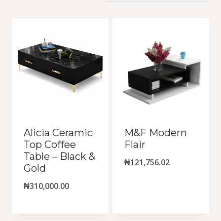
by
latest
Alicia Ceramic
M&F Modern
Top Coffee
Flair
Table – Black &
₦
121,756.02
Gold
₦
310,000.00