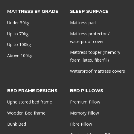
MATTRESS BY GRADE
SLEEP SURFACE
Under 50kg
Mattress pad
Up to 70kg
Mattress protector /
waterproof cover
Up to 100kg
Mattress topper (memory
Above 100kg
foam, latex, fiberfill)
Waterproof mattress covers
BED FRAME DESIGNS
BED PILLOWS
Upholstered bed frame
Premium Pillow
Wooden Bed frame
Memory Pillow
Bunk Bed
Fibre Pillow