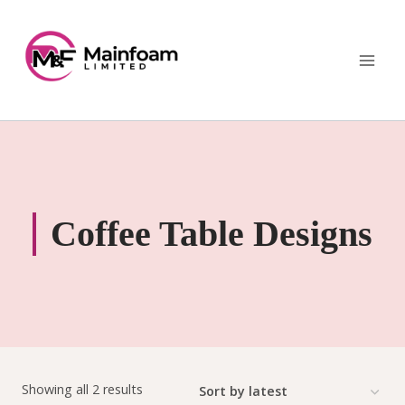
Skip
to
content
Coffee Table Designs
Sorted
Showing all 2 results