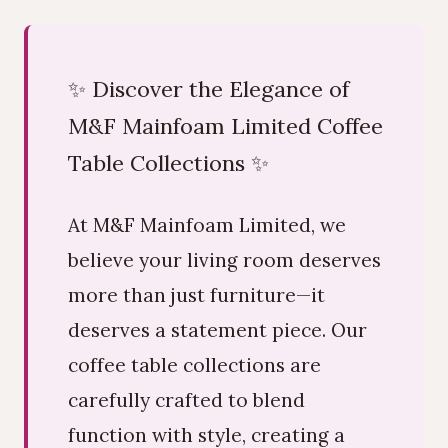
✨ Discover the Elegance of
M&F Mainfoam Limited Coffee
Table Collections ✨
At M&F Mainfoam Limited, we
believe your living room deserves
more than just furniture—it
deserves a statement piece. Our
coffee table collections are
carefully crafted to blend
function with style, creating a