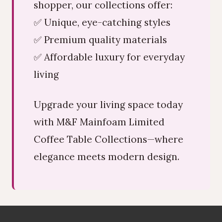
shopper, our collections offer:
✅ Unique, eye-catching styles
✅ Premium quality materials
✅ Affordable luxury for everyday
living
Upgrade your living space today
with M&F Mainfoam Limited
Coffee Table Collections—where
elegance meets modern design.