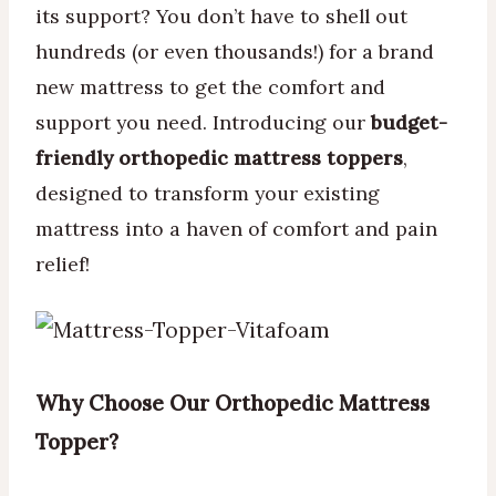
its support? You don’t have to shell out
hundreds (or even thousands!) for a brand
new mattress to get the comfort and
support you need. Introducing our
budget-
friendly orthopedic mattress toppers
,
designed to transform your existing
mattress into a haven of comfort and pain
relief!
Why Choose Our Orthopedic Mattress
Topper?