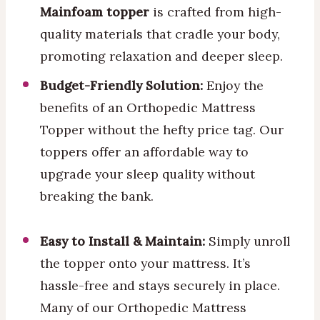
Mainfoam topper
is crafted from high-
quality materials that cradle your body,
promoting relaxation and deeper sleep.
Budget-Friendly Solution:
Enjoy the
benefits of an Orthopedic Mattress
Topper without the hefty price tag. Our
toppers offer an affordable way to
upgrade your sleep quality without
breaking the bank.
Easy to Install & Maintain:
Simply unroll
the topper onto your mattress. It’s
hassle-free and stays securely in place.
Many of our Orthopedic Mattress