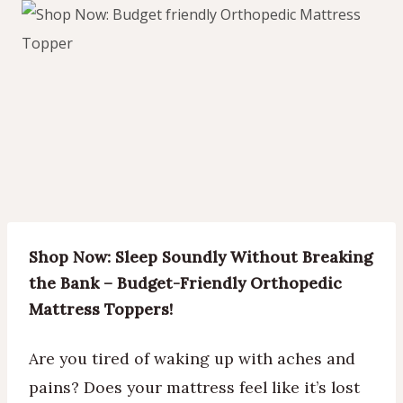
Shop Now: Sleep Soundly Without Breaking
the Bank – Budget-Friendly Orthopedic
Mattress Toppers!
Are you tired of waking up with aches and
pains? Does your mattress feel like it’s lost