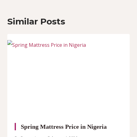
Similar Posts
Spring Mattress Price in Nigeria