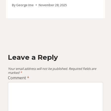
By
George Ime
November 28, 2025
Leave a Reply
Your email address will not be published.
Required fields are
marked
*
Comment
*