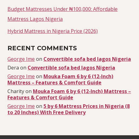
Budget Mattresses Under ₦100,000: Affordable
Mattress Lagos Nigeria
Hybrid Mattress in Nigeria Price (2026)
RECENT COMMENTS
George Ime
on
Convertible sofa bed lagos Nigeria
Dera
on
Convertible sofa bed lagos Nigeria
George Ime
on
Mouka Foam 6 by 6 (12-Inch)
Mattress – Features & Comfort Guide
Charity
on
Mouka Foam 6 by 6 (12-Inch) Mattress –
Features & Comfort Guide
George Ime
on
5 by 6 Mattress Prices in Nigeria (8
to 20 Inches) With Free Delivery