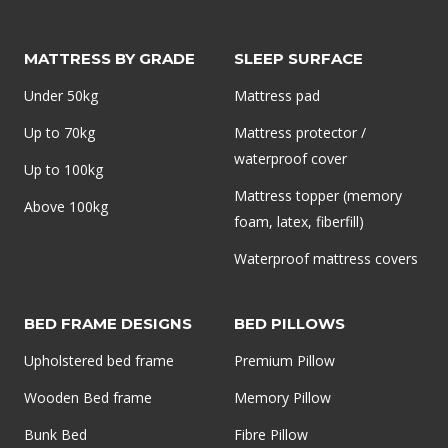
MATTRESS BY GRADE
SLEEP SURFACE
Under 50kg
Mattress pad
Up to 70kg
Mattress protector /
waterproof cover
Up to 100kg
Mattress topper (memory
Above 100kg
foam, latex, fiberfill)
Waterproof mattress covers
BED FRAME DESIGNS
BED PILLOWS
Upholstered bed frame
Premium Pillow
Wooden Bed frame
Memory Pillow
Bunk Bed
Fibre Pillow