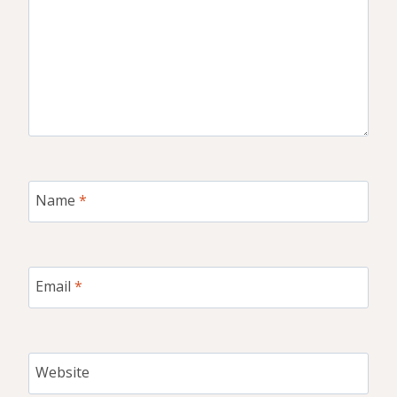
Name
*
Email
*
Website