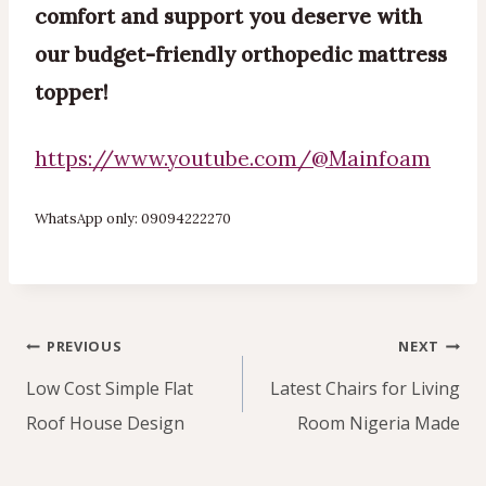
comfort and support you deserve with
our budget-friendly orthopedic mattress
topper!
https://www.youtube.com/@Mainfoam
WhatsApp only: 09094222270
Post
PREVIOUS
NEXT
navigation
Low Cost Simple Flat
Latest Chairs for Living
Roof House Design
Room Nigeria Made