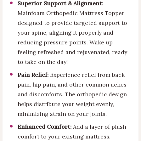
Superior Support & Alignment:
Mainfoam Orthopedic Mattress Topper
designed to provide targeted support to
your spine, aligning it properly and
reducing pressure points. Wake up
feeling refreshed and rejuvenated, ready
to take on the day!
Pain Relief:
Experience relief from back
pain, hip pain, and other common aches
and discomforts. The orthopedic design
helps distribute your weight evenly,
minimizing strain on your joints.
Enhanced Comfort:
Add a layer of plush
comfort to your existing mattress.