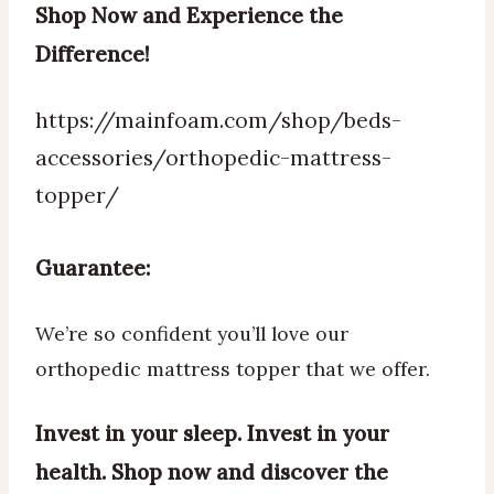
Shop Now and Experience the
Difference!
https://mainfoam.com/shop/beds-
accessories/orthopedic-mattress-
topper/
Guarantee:
We’re so confident you’ll love our
orthopedic mattress topper that we offer.
Invest in your sleep. Invest in your
health. Shop now and discover the