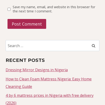
Save my name, email, and website in this browser for
the next time I comment.
Search
for:
RECENT POSTS
Dressing Mirror Designs in Nigeria
How to Clean Foam Mattress Nigeria: Easy Home
Cleaning Guide
4 by 6 mattress prices in Nigeria with free delivery
(2026)