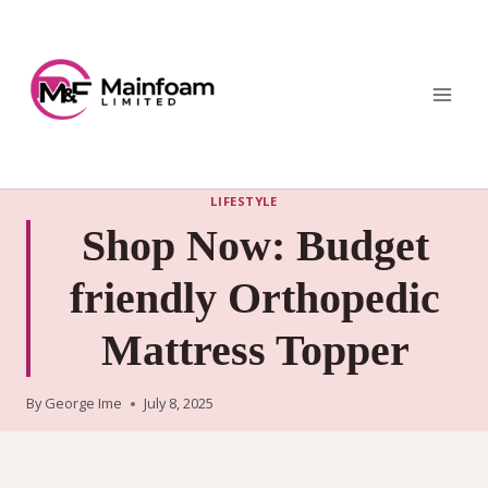
Skip
to
content
LIFESTYLE
Shop Now: Budget
friendly Orthopedic
Mattress Topper
By
George Ime
July 8, 2025