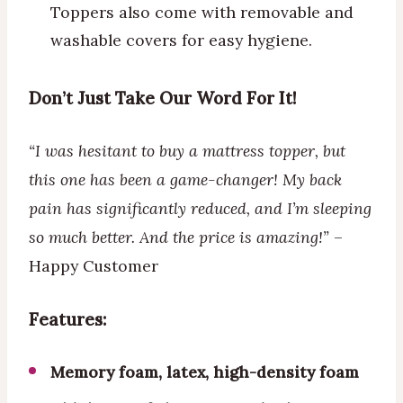
Toppers also come with removable and
washable covers for easy hygiene.
Don’t Just Take Our Word For It!
“I was hesitant to buy a mattress topper, but
this one has been a game-changer! My back
pain has significantly reduced, and I’m sleeping
so much better. And the price is amazing!”
–
Happy Customer
Features:
Memory foam, latex, high-density foam