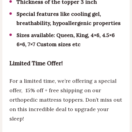
Thickness of the topper 3 inch
Special features like cooling gel,
breathability, hypoallergenic properties
Sizes available: Queen, King, 4×6, 4.5×6
6×6, 7×7 Custom sizes etc
Limited Time Offer!
For a limited time, we’re offering a special
offer, 15% off + free shipping on our
orthopedic mattress toppers. Don’t miss out
on this incredible deal to upgrade your
sleep!