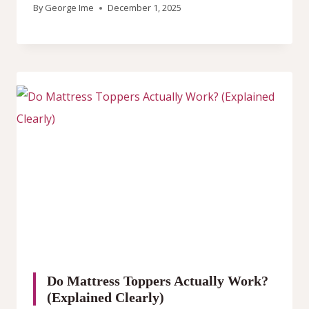
By
George Ime
December 1, 2025
Do Mattress Toppers Actually Work?
(Explained Clearly)