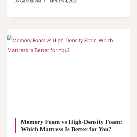
By
George Ime
February 4, 2026
Memory Foam vs High-Density Foam:
Which Mattress Is Better for You?