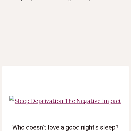
 Who doesn’t love a good night’s sleep?  