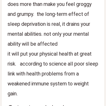
does more than make you feel groggy 
and grumpy.  the long-term effect of 
sleep deprivation is real, it drains your 
mental abilities. not only your mental 
ability will be affected 
it will put your physical health at great 
risk.   according to science all poor sleep 
link with health problems from a 
weakened immune system to weight 
gain.