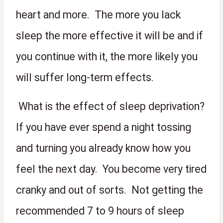
heart and more.  The more you lack 
sleep the more effective it will be and if 
you continue with it, the more likely you 
will suffer long-term effects.
 What is the effect of sleep deprivation? 
If you have ever spend a night tossing 
and turning you already know how you 
feel the next day.  You become very tired 
cranky and out of sorts.  Not getting the 
recommended 7 to 9 hours of sleep 