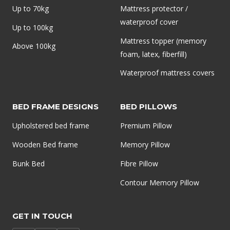
Up to 70kg
Mattress protector /
waterproof cover
Up to 100kg
Mattress topper (memory
Above 100kg
foam, latex, fiberfill)
Waterproof mattress covers
BED FRAME DESIGNS
BED PILLOWS
Upholstered bed frame
Premium Pillow
Wooden Bed frame
Memory Pillow
Bunk Bed
Fibre Pillow
Contour Memory Pillow
GET IN TOUCH