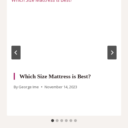
Which Size Mattress is Best?
By
George Ime
November 14, 2023