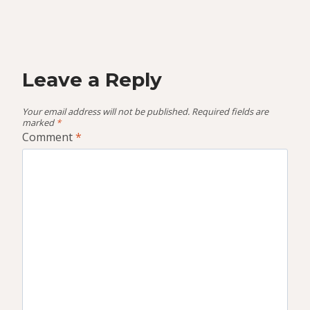
Leave a Reply
Your email address will not be published.
Required fields are
marked
*
Comment
*