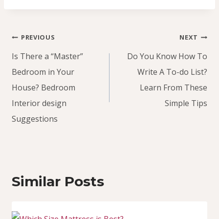
Post
PREVIOUS
NEXT
navigation
Is There a “Master”
Do You Know How To
Bedroom in Your
Write A To-do List?
House? Bedroom
Learn From These
Interior design
Simple Tips
Suggestions
Similar Posts