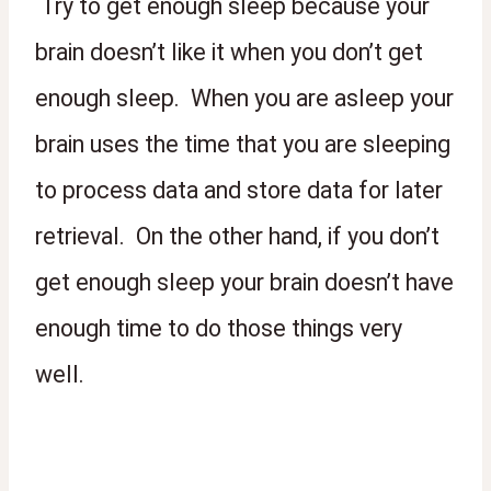
 Try to get enough sleep because your 
brain doesn’t like it when you don’t get 
enough sleep.  When you are asleep your 
brain uses the time that you are sleeping 
to process data and store data for later 
retrieval.  On the other hand, if you don’t 
get enough sleep your brain doesn’t have 
enough time to do those things very 
well.