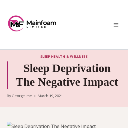
Skip
to
content
SLEEP HEALTH & WELLNESS
Sleep Deprivation
The Negative Impact
By
George Ime
March 19, 2021