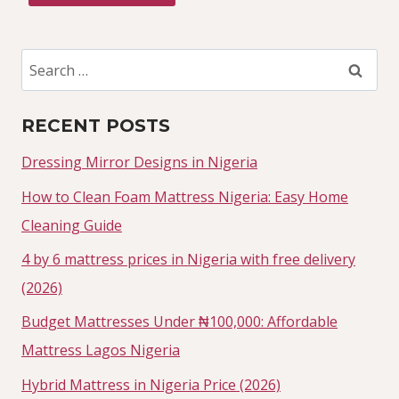
Search
for:
RECENT POSTS
Dressing Mirror Designs in Nigeria
How to Clean Foam Mattress Nigeria: Easy Home
Cleaning Guide
4 by 6 mattress prices in Nigeria with free delivery
(2026)
Budget Mattresses Under ₦100,000: Affordable
Mattress Lagos Nigeria
Hybrid Mattress in Nigeria Price (2026)