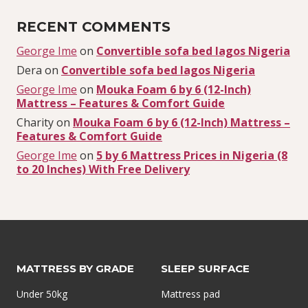
RECENT COMMENTS
George Ime
on
Convertible sofa bed lagos Nigeria
Dera
on
Convertible sofa bed lagos Nigeria
George Ime
on
Mouka Foam 6 by 6 (12-Inch)
Mattress – Features & Comfort Guide
Charity
on
Mouka Foam 6 by 6 (12-Inch) Mattress –
Features & Comfort Guide
George Ime
on
5 by 6 Mattress Prices in Nigeria (8
to 20 Inches) With Free Delivery
MATTRESS BY GRADE
SLEEP SURFACE
Under 50kg
Mattress pad