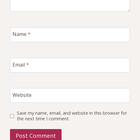
Name
*
Email
*
Website
Save my name, email, and website in this browser for
the next time I comment.