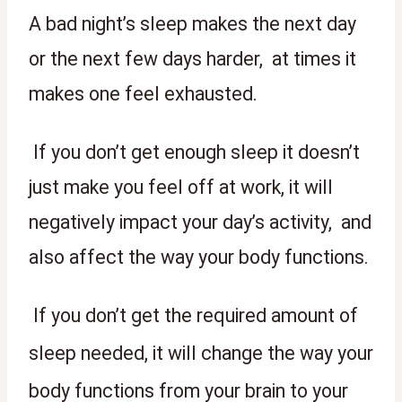
A bad night’s sleep makes the next day 
or the next few days harder,  at times it 
makes one feel exhausted. 
 If you don’t get enough sleep it doesn’t 
just make you feel off at work, it will 
negatively impact your day’s activity,  and 
also affect the way your body functions. 
 If you don’t get the required amount of 
sleep needed, it will change the way your 
body functions from your brain to your 