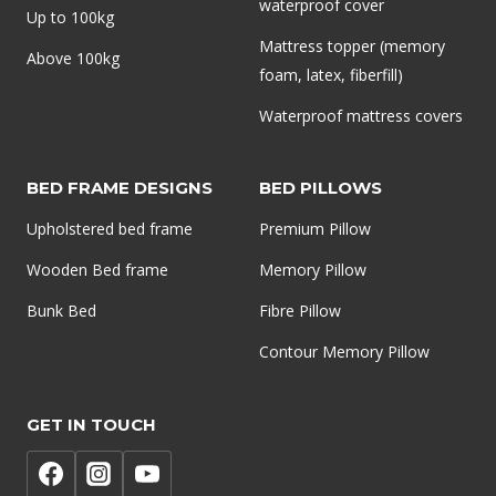
waterproof cover
Up to 100kg
Mattress topper (memory
Above 100kg
foam, latex, fiberfill)
Waterproof mattress covers
BED FRAME DESIGNS
BED PILLOWS
Upholstered bed frame
Premium Pillow
Wooden Bed frame
Memory Pillow
Bunk Bed
Fibre Pillow
Contour Memory Pillow
GET IN TOUCH