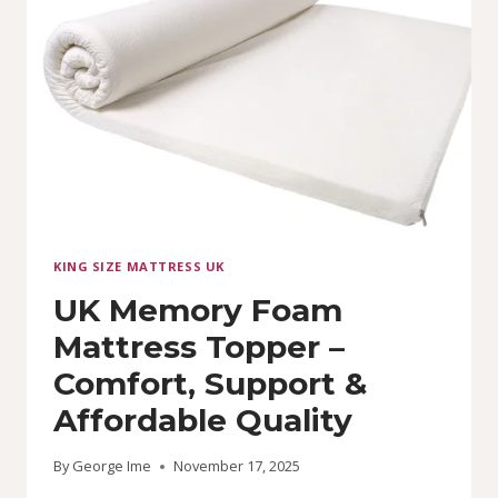
MATTRESS
(6
BY
7)
KING SIZE MATTRESS UK
UK Memory Foam
Mattress Topper –
Comfort, Support &
Affordable Quality
By
George Ime
November 17, 2025