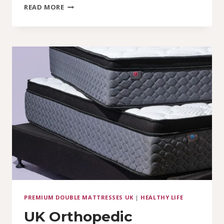
DOUBLE
READ MORE
MATTRESSES
IN
THE
UK:
PRICES
STARTING
FROM
JUST
£85
PREMIUM DOUBLE MATTRESSES UK
|
HEALTHY LIFE
UK Orthopedic