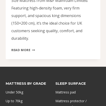
Size Mattress from M&F Mainfoam Limited.
Featuring high-density foam, very firm
support, and spacious king dimensions
(150×200 cm), it’s the ideal choice for UK
customers seeking quality, comfort, and
durability.
KING
READ MORE
SIZE
MATTRESS
UK
DELIVERY
MATTRESS BY GRADE
SLEEP SURFACE
Under 50kg
Mattress pad
Up to 70kg
Mattress protector /