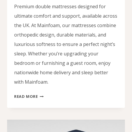
Premium double mattresses designed for
ultimate comfort and support, available across
the UK. At Mainfoam, our mattresses combine
orthopedic design, durable materials, and
luxurious softness to ensure a perfect night’s
sleep. Whether you’re upgrading your
bedroom or furnishing a guest room, enjoy
nationwide home delivery and sleep better
with Mainfoam.
DOUBLE
READ MORE
MATTRESS
UK
–
SLEEP
IN