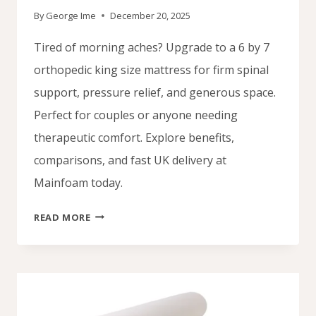
By
George Ime
December 20, 2025
Tired of morning aches? Upgrade to a 6 by 7
orthopedic king size mattress for firm spinal
support, pressure relief, and generous space.
Perfect for couples or anyone needing
therapeutic comfort. Explore benefits,
comparisons, and fast UK delivery at
Mainfoam today.
SUPPORT
READ MORE
WITH
AN
ORTHOPEDIC
KING
SIZE