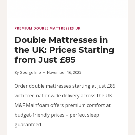
PREMIUM DOUBLE MATTRESSES UK
Double Mattresses in
the UK: Prices Starting
from Just £85
By
George Ime
November 16, 2025
Order double mattresses starting at just £85
with free nationwide delivery across the UK.
M&F Mainfoam offers premium comfort at
budget-friendly prices – perfect sleep
guaranteed