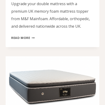
Upgrade your double mattress with a
premium UK memory foam mattress topper
from M&F Mainfoam. Affordable, orthopedic,
and delivered nationwide across the UK.
UK
READ MORE
MEMORY
FOAM
MATTRESS
TOPPER
–
COMFORT,
SUPPORT
&
AFFORDABLE
QUALITY