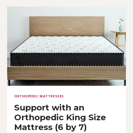
ORTHOPEDIC MATTRESSES
Support with an
Orthopedic King Size
Mattress (6 by 7)