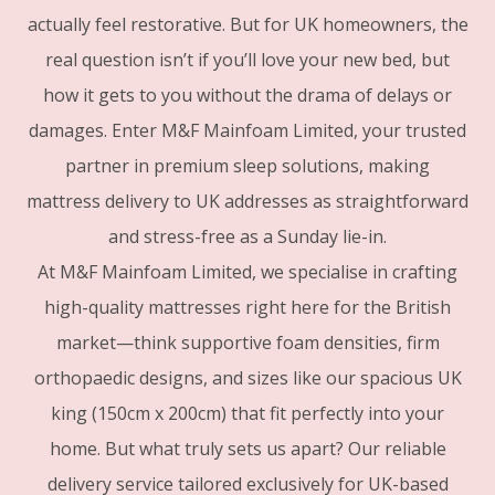
actually feel restorative. But for UK homeowners, the
real question isn’t if you’ll love your new bed, but
how it gets to you without the drama of delays or
damages. Enter M&F Mainfoam Limited, your trusted
partner in premium sleep solutions, making
mattress delivery to UK addresses as straightforward
and stress-free as a Sunday lie-in.
At M&F Mainfoam Limited, we specialise in crafting
high-quality mattresses right here for the British
market—think supportive foam densities, firm
orthopaedic designs, and sizes like our spacious UK
king (150cm x 200cm) that fit perfectly into your
home. But what truly sets us apart? Our reliable
delivery service tailored exclusively for UK-based