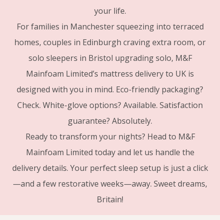
your life.
For families in Manchester squeezing into terraced
homes, couples in Edinburgh craving extra room, or
solo sleepers in Bristol upgrading solo, M&F
Mainfoam Limited’s mattress delivery to UK is
designed with you in mind. Eco-friendly packaging?
Check. White-glove options? Available. Satisfaction
guarantee? Absolutely.
Ready to transform your nights? Head to M&F
Mainfoam Limited today and let us handle the
delivery details. Your perfect sleep setup is just a click
—and a few restorative weeks—away. Sweet dreams,
Britain!