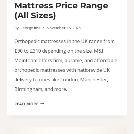
Mattress Price Range
(All Sizes)
By
George Ime
November 16, 2025
Orthopedic mattresses in the UK range from
£90 to £310 depending on the size. M&F
Mainfoam offers firm, durable, and affordable
orthopedic mattresses with nationwide UK
delivery to cities like London, Manchester,
Birmingham, and more.
UK
READ MORE
ORTHOPEDIC
MATTRESS
PRICE
RANGE