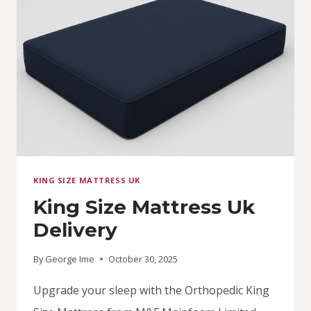
COMFORT
WITH
MAINFOAM
KING SIZE MATTRESS UK
King Size Mattress Uk
Delivery
By
George Ime
October 30, 2025
Upgrade your sleep with the Orthopedic King