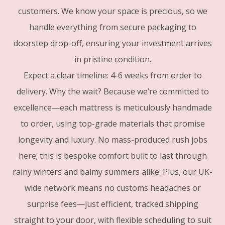
customers. We know your space is precious, so we
handle everything from secure packaging to
doorstep drop-off, ensuring your investment arrives
in pristine condition.
Expect a clear timeline: 4-6 weeks from order to
delivery. Why the wait? Because we’re committed to
excellence—each mattress is meticulously handmade
to order, using top-grade materials that promise
longevity and luxury. No mass-produced rush jobs
here; this is bespoke comfort built to last through
rainy winters and balmy summers alike. Plus, our UK-
wide network means no customs headaches or
surprise fees—just efficient, tracked shipping
straight to your door, with flexible scheduling to suit