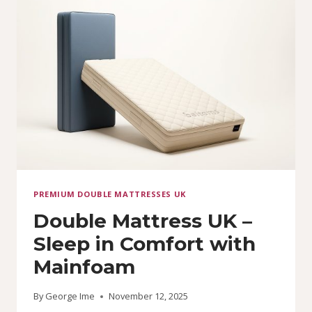
(ALL
SIZES)
PREMIUM DOUBLE MATTRESSES UK
Double Mattress UK –
Sleep in Comfort with
Mainfoam
By
George Ime
November 12, 2025