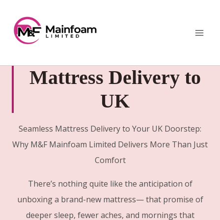
Skip
to
content
Mattress Delivery to
UK
Seamless Mattress Delivery to Your UK Doorstep:
Why M&F Mainfoam Limited Delivers More Than Just
Comfort
There’s nothing quite like the anticipation of
unboxing a brand-new mattress— that promise of
deeper sleep, fewer aches, and mornings that