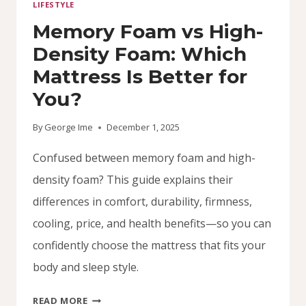
LIFESTYLE
Memory Foam vs High-
Density Foam: Which
Mattress Is Better for
You?
By
George Ime
December 1, 2025
Confused between memory foam and high-
density foam? This guide explains their
differences in comfort, durability, firmness,
cooling, price, and health benefits—so you can
confidently choose the mattress that fits your
body and sleep style.
MEMORY
READ MORE