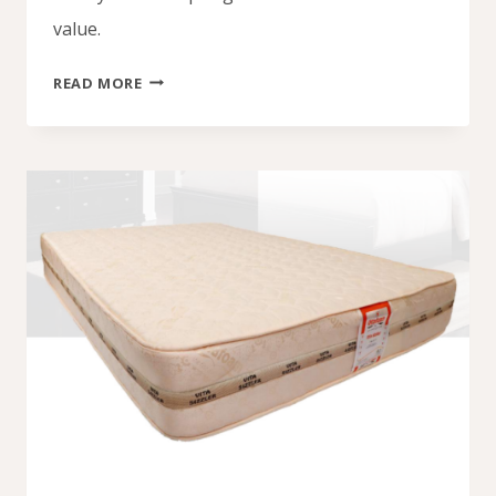
value.
SPRING
READ MORE
MATTRESS
PRICE
IN
NIGERIA