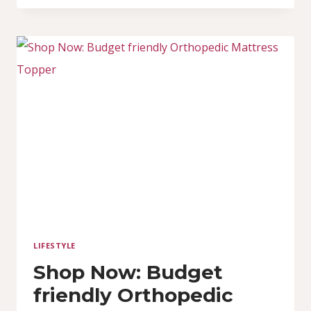
TOPPERS
ACTUALLY
WORK?
(EXPLAINED
CLEARLY)
LIFESTYLE
Shop Now: Budget
friendly Orthopedic