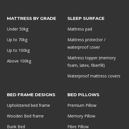
ORTHOPEDIC
MATTRESS
MATTRESS BY GRADE
SLEEP SURFACE
TOPPER
Under 50kg
Mattress pad
Up to 70kg
Mattress protector /
waterproof cover
Up to 100kg
Mattress topper (memory
Above 100kg
foam, latex, fiberfill)
Waterproof mattress covers
BED FRAME DESIGNS
BED PILLOWS
Upholstered bed frame
Premium Pillow
Wooden Bed frame
Memory Pillow
Bunk Bed
Fibre Pillow