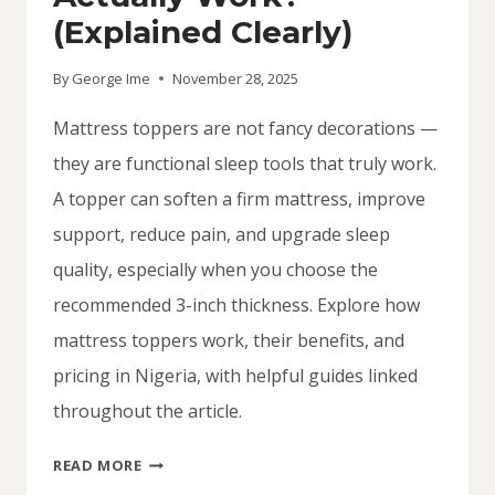
(Explained Clearly)
By
George Ime
November 28, 2025
Mattress toppers are not fancy decorations —
they are functional sleep tools that truly work.
A topper can soften a firm mattress, improve
support, reduce pain, and upgrade sleep
quality, especially when you choose the
recommended 3-inch thickness. Explore how
mattress toppers work, their benefits, and
pricing in Nigeria, with helpful guides linked
throughout the article.
DO
READ MORE
MATTRESS