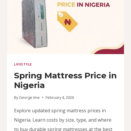
LIFESTYLE
Spring Mattress Price in
Nigeria
By
George Ime
February 4, 2026
Explore updated spring mattress prices in
Nigeria. Learn costs by size, type, and where
to buy durable spring mattresses at the best