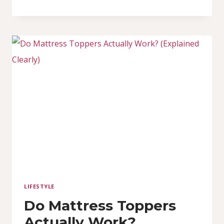
FOAM
VS
HIGH-
DENSITY
FOAM:
WHICH
MATTRESS
IS
BETTER
FOR
YOU?
LIFESTYLE
Do Mattress Toppers
Actually Work?