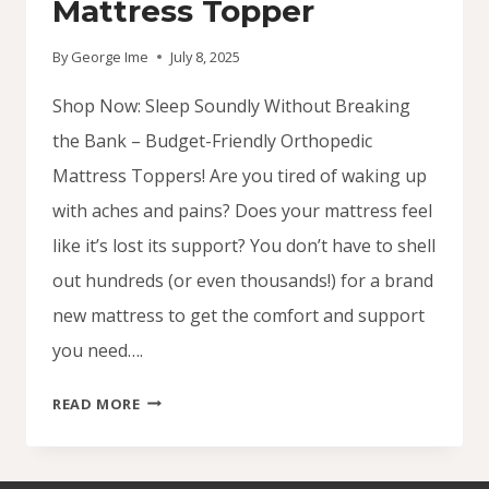
Mattress Topper
By
George Ime
July 8, 2025
Shop Now: Sleep Soundly Without Breaking
the Bank – Budget-Friendly Orthopedic
Mattress Toppers! Are you tired of waking up
with aches and pains? Does your mattress feel
like it’s lost its support? You don’t have to shell
out hundreds (or even thousands!) for a brand
new mattress to get the comfort and support
you need….
SHOP
READ MORE
NOW:
BUDGET
FRIENDLY