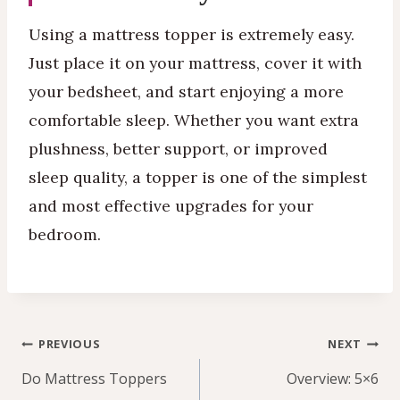
Using a mattress topper is extremely easy.
Just place it on your mattress, cover it with
your bedsheet, and start enjoying a more
comfortable sleep. Whether you want extra
plushness, better support, or improved
sleep quality, a topper is one of the simplest
and most effective upgrades for your
bedroom.
Post
PREVIOUS
NEXT
navigation
Do Mattress Toppers
Overview: 5×6