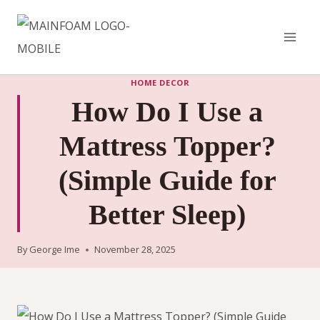
Skip
to
content
HOME DECOR
How Do I Use a
Mattress Topper?
(Simple Guide for
Better Sleep)
By
George Ime
November 28, 2025