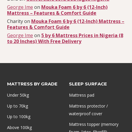
George Ime
on
Mouka Foam 6 by 6 (12-Inch)
Mattress – Features & Comfort Guide
Charity
on
Mouka Foam 6 by 6 (12-Inch) Mattress –
Features & Comfort Guide
George Ime
on
5 by 6 Mattress Prices in Nigeria (8
to 20 Inches) With Free Delivery
MATTRESS BY GRADE
SLEEP SURFACE
Under 50kg
Mattress pad
Up to 70kg
Mattress protector /
waterproof cover
Up to 100kg
Mattress topper (memory
Above 100kg
foam, latex, fiberfill)