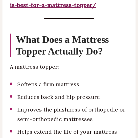
is-best-for-a-mattress-topper/
What Does a Mattress
Topper Actually Do?
A mattress topper:
Softens a firm mattress
Reduces back and hip pressure
Improves the plushness of orthopedic or
semi-orthopedic mattresses
Helps extend the life of your mattress