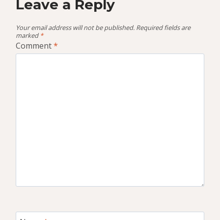
Leave a Reply
Your email address will not be published.
Required fields are
marked
*
Comment
*