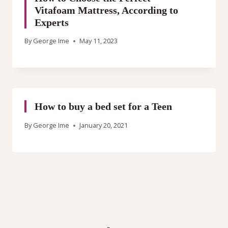
Vitafoam Mattress, According to
Experts
By
George Ime
May 11, 2023
How to buy a bed set for a Teen
By
George Ime
January 20, 2021