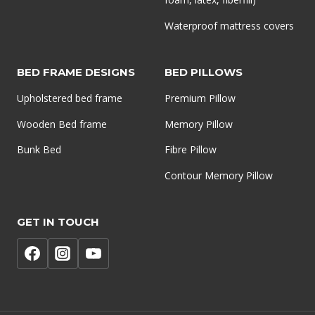
Waterproof mattress covers
BED FRAME DESIGNS
BED PILLOWS
Upholstered bed frame
Premium Pillow
Wooden Bed frame
Memory Pillow
Bunk Bed
Fibre Pillow
Contour Memory Pillow
GET IN TOUCH