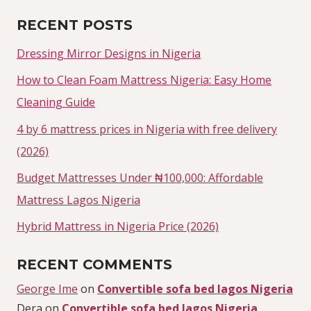
RECENT POSTS
Dressing Mirror Designs in Nigeria
How to Clean Foam Mattress Nigeria: Easy Home
Cleaning Guide
4 by 6 mattress prices in Nigeria with free delivery
(2026)
Budget Mattresses Under ₦100,000: Affordable
Mattress Lagos Nigeria
Hybrid Mattress in Nigeria Price (2026)
RECENT COMMENTS
George Ime
on
Convertible sofa bed lagos Nigeria
Dera
on
Convertible sofa bed lagos Nigeria