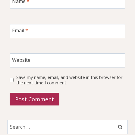
Name
*
Email
*
Website
Save my name, email, and website in this browser for
the next time I comment.
Search
for: