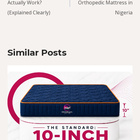
Actually Work?
Orthopedic Mattress in
(Explained Clearly)
Nigeria
Similar Posts