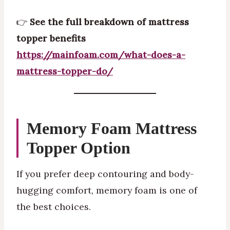
👉
See the full breakdown of mattress
topper benefits
https://mainfoam.com/what-does-a-
mattress-topper-do/
Memory Foam Mattress
Topper Option
If you prefer deep contouring and body-
hugging comfort, memory foam is one of
the best choices.