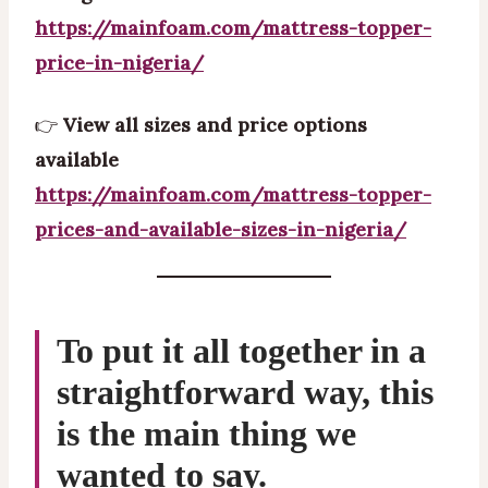
https://mainfoam.com/mattress-topper-
price-in-nigeria/
👉
View all sizes and price options
available
https://mainfoam.com/mattress-topper-
prices-and-available-sizes-in-nigeria/
To put it all together in a
straightforward way, this
is the main thing we
wanted to say.