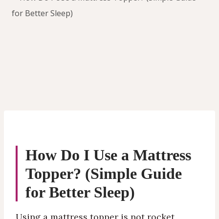
How Do I Use a Mattress
Topper? (Simple Guide
for Better Sleep)
Using a mattress topper is not rocket