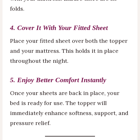
folds.
4. Cover It With Your Fitted Sheet
Place your fitted sheet over both the topper
and your mattress. This holds it in place
throughout the night.
5. Enjoy Better Comfort Instantly
Once your sheets are back in place, your
bed is ready for use. The topper will
immediately enhance softness, support, and
pressure relief.