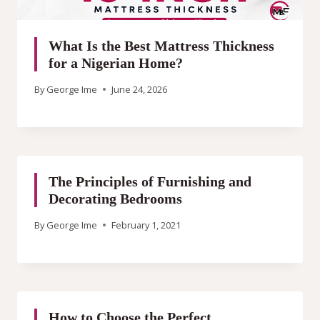
What Is the Best Mattress Thickness
for a Nigerian Home?
By
George Ime
June 24, 2026
The Principles of Furnishing and
Decorating Bedrooms
By
George Ime
February 1, 2021
How to Choose the Perfect