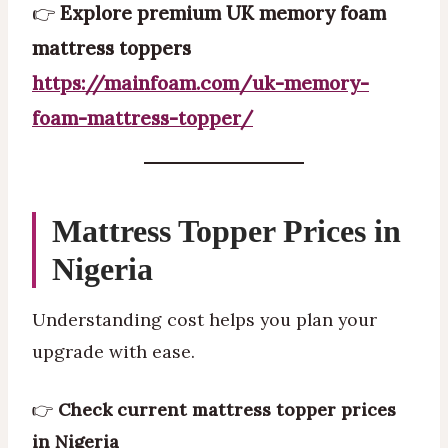
👉
Explore premium UK memory foam
mattress toppers
https://mainfoam.com/uk-memory-
foam-mattress-topper/
Mattress Topper Prices in
Nigeria
Understanding cost helps you plan your
upgrade with ease.
👉
Check current mattress topper prices
in Nigeria