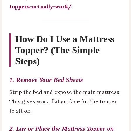
toppers-actually-work/
How Do I Use a Mattress
Topper? (The Simple
Steps)
1. Remove Your Bed Sheets
Strip the bed and expose the main mattress.
This gives you a flat surface for the topper
to sit on.
2. Lay or Place the Mattress Topper on