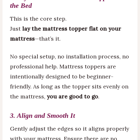
the Bed
This is the core step.
Just
lay the mattress topper flat on your
mattress
—that’s it.
No special setup, no installation process, no
professional help. Mattress toppers are
intentionally designed to be beginner-
friendly. As long as the topper sits evenly on
the mattress,
you are good to go
.
3. Align and Smooth It
Gently adjust the edges so it aligns properly
with your mattress. Ensure there are no