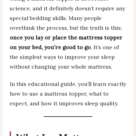
science, and it definitely doesn’t require any
special bedding skills. Many people
overthink the process, but the truth is this:
once you lay or place the mattress topper
on your bed, you’re good to go
. It’s one of
the simplest ways to improve your sleep
without changing your whole mattress.
In this educational guide, you’ll learn exactly
how to use a mattress topper, what to
expect, and how it improves sleep quality.