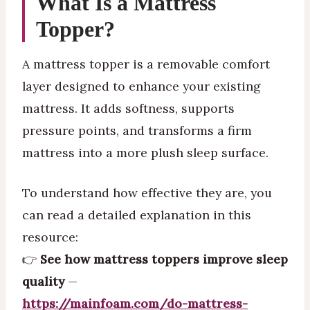
What Is a Mattress
Topper?
A mattress topper is a removable comfort
layer designed to enhance your existing
mattress. It adds softness, supports
pressure points, and transforms a firm
mattress into a more plush sleep surface.
To understand how effective they are, you
can read a detailed explanation in this
resource:
👉
See how mattress toppers improve sleep
quality
—
https://mainfoam.com/do-mattress-