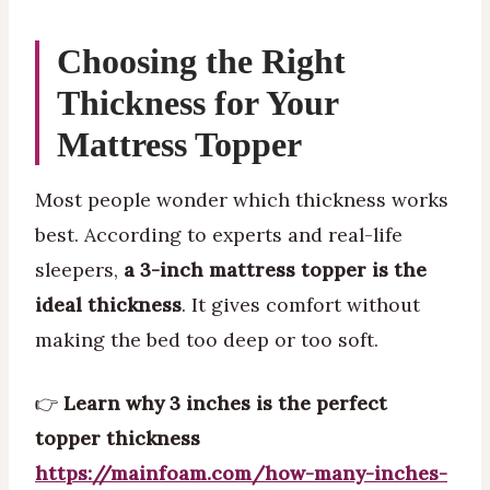
Choosing the Right
Thickness for Your
Mattress Topper
Most people wonder which thickness works
best. According to experts and real-life
sleepers,
a 3-inch mattress topper is the
ideal thickness
. It gives comfort without
making the bed too deep or too soft.
👉
Learn why 3 inches is the perfect
topper thickness
https://mainfoam.com/how-many-inches-