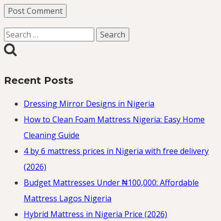
Search
for:
Recent Posts
Dressing Mirror Designs in Nigeria
How to Clean Foam Mattress Nigeria: Easy Home
Cleaning Guide
4 by 6 mattress prices in Nigeria with free delivery
(2026)
Budget Mattresses Under ₦100,000: Affordable
Mattress Lagos Nigeria
Hybrid Mattress in Nigeria Price (2026)