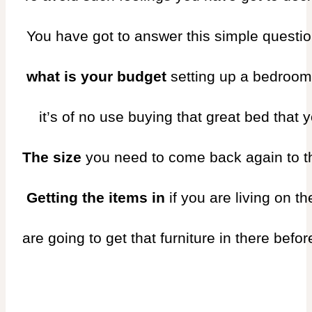
 You have got to answer this simple questio
 what is your budget 
setting up a bedroom
    it’s of no use buying that great bed tha
The size 
you need to come back again to the
 Getting the items in 
if you are living on th
are going to get that furniture in there befor