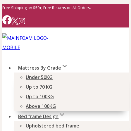
Skip
Free Shipping on $50+, Free Returns on All Orders.
to
content
Mattress By Grade
Under 50KG
Up to 70 KG
Up to 100KG
Above 100KG
Bed frame Design
Upholstered bed frame