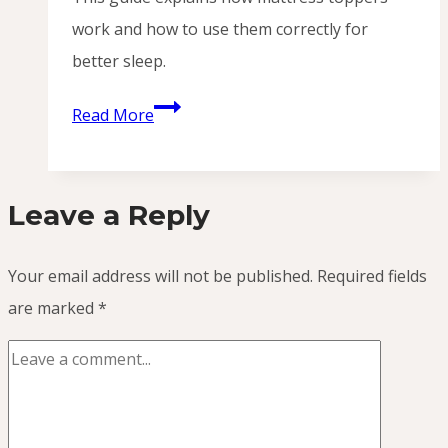
work and how to use them correctly for
better sleep.
How
Read More
Do
I
Use
Leave a Reply
a
Mattress
Your email address will not be published.
Required fields
Topper?
are marked
*
(Simple
Guide
for
Better