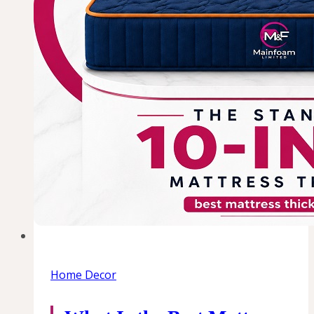
Home Decor