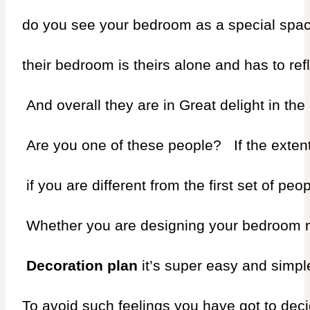
do you see your bedroom as a special space
their bedroom is theirs alone and has to refl
 And overall they are in Great delight in the
 Are you one of these people?   If the exten
 if you are different from the first set of 
 Whether you are designing your bedroom newl
 Decoration plan 
it’s super easy and simple 
To avoid such feelings you have got to dec