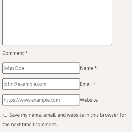
Sleep)
Comment
*
Name
*
Email
*
Website
Save my name, email, and website in this browser for
the next time I comment.