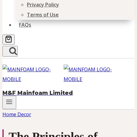
Privacy Policy
Terms of Use
FAQs
M&F Mainfoam Limited
Home Decor
The Principles of