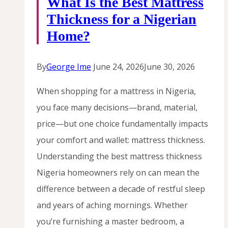
What Is the Best Mattress
Thickness for a Nigerian
Home?
By
George Ime
June 24, 2026
June 30, 2026
When shopping for a mattress in Nigeria,
you face many decisions—brand, material,
price—but one choice fundamentally impacts
your comfort and wallet: mattress thickness.
Understanding the best mattress thickness
Nigeria homeowners rely on can mean the
difference between a decade of restful sleep
and years of aching mornings. Whether
you’re furnishing a master bedroom, a