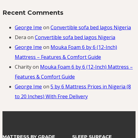
Recent Comments
George Ime
on
Convertible sofa bed lagos Nigeria
Dera
on
Convertible sofa bed lagos Nigeria
George Ime
on
Mouka Foam 6 by 6 (12-Inch)
Mattress – Features & Comfort Guide
Charity
on
Mouka Foam 6 by 6 (12-Inch) Mattress –
Features & Comfort Guide
George Ime
on
5 by 6 Mattress Prices in Nigeria (8
to 20 Inches) With Free Delivery
MATTRESS BY GRADE
SLEEP SURFACE