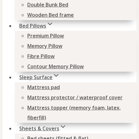
Double Bunk Bed
Wooden Bed frame
Bed Pillows
Premium Pillow
Memory Pillow
Fibre Pillow
Contour Memory Pillow
Sleep Surface
Mattress pad
Mattress protector / waterproof cover
Mattress topper (memory foam, latex,
fiberfill)
Sheets & Covers
Bed sheets (fitted & flat)