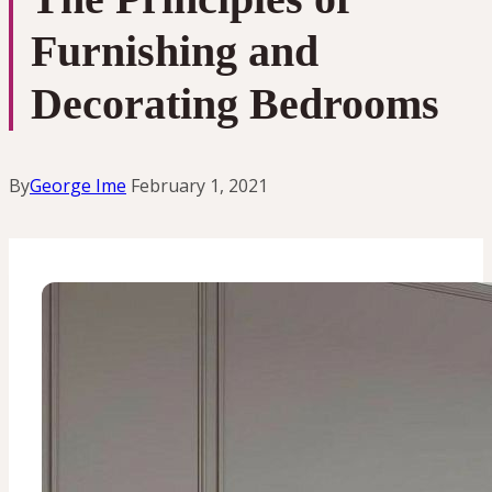
Furnishing and
Decorating Bedrooms
By
George Ime
February 1, 2021