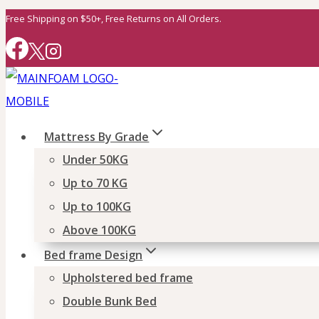
Skip
Free Shipping on $50+, Free Returns on All Orders.
to
content
Mattress By Grade
Under 50KG
Up to 70 KG
Up to 100KG
Above 100KG
Bed frame Design
Upholstered bed frame
Double Bunk Bed