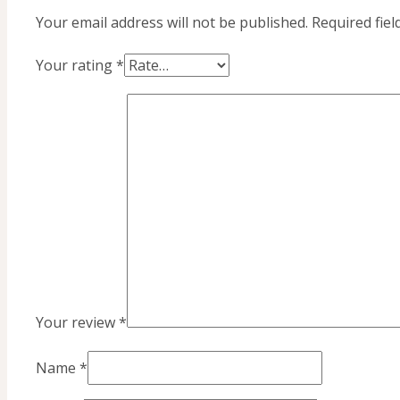
Your email address will not be published.
Required fie
Your rating
*
Your review
*
Name
*