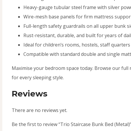
Heavy-gauge tubular steel frame with silver powd
Wire-mesh base panels for firm mattress support
Full-length safety guardrails on all upper bunk s
Rust-resistant, durable, and built for years of dai
Ideal for children’s rooms, hostels, staff quarter
Compatible with standard double and single mat
Maximise your bedroom space today. Browse our full 
for every sleeping style.
Reviews
There are no reviews yet.
Be the first to review “Trio Staircase Bunk Bed (Metal)