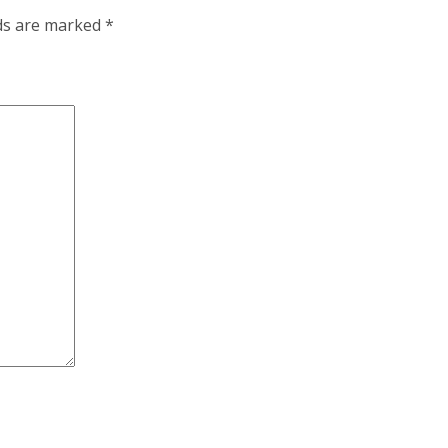
lds are marked
*