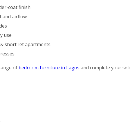
er-coat finish
 and airflow
ides
ly use
s & short-let apartments
tresses
range of
bedroom furniture in Lagos
and complete your set
”