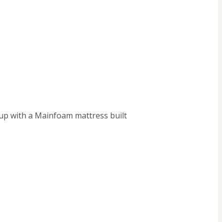
up with a Mainfoam mattress built