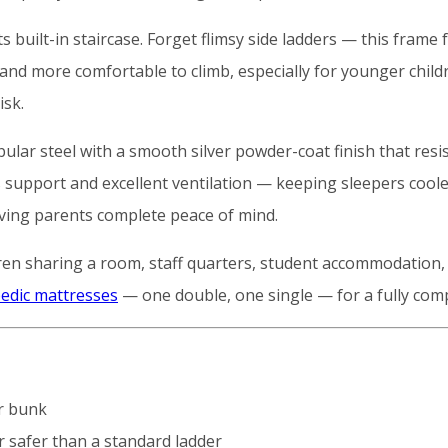
 built-in staircase. Forget flimsy side ladders — this frame 
 and more comfortable to climb, especially for younger childr
isk.
bular steel with a smooth silver powder-coat finish that resi
support and excellent ventilation — keeping sleepers cooler
iving parents complete peace of mind.
ldren sharing a room, staff quarters, student accommodation
edic mattresses
— one double, one single — for a fully comp
r bunk
 safer than a standard ladder