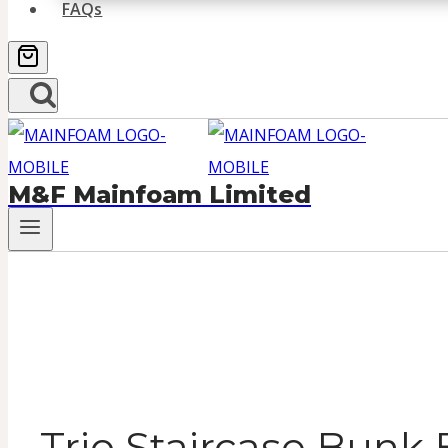
FAQs
M&F Mainfoam Limited
Trio Staircase Bunk 