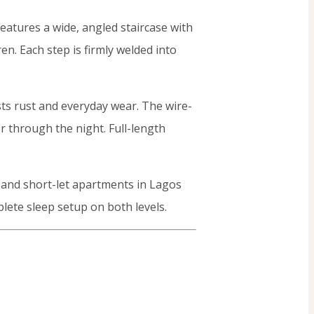
features a wide, angled staircase with
en. Each step is firmly welded into
sts rust and everyday wear. The wire-
 through the night. Full-length
, and short-let apartments in Lagos
lete sleep setup on both levels.