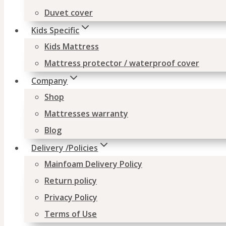
Duvet cover
Kids Specific
Kids Mattress
Mattress protector / waterproof cover
Company
Shop
Mattresses warranty
Blog
Delivery /Policies
Mainfoam Delivery Policy
Return policy
Privacy Policy
Terms of Use