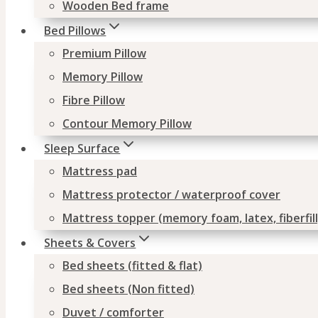
Wooden Bed frame
Bed Pillows
Premium Pillow
Memory Pillow
Fibre Pillow
Contour Memory Pillow
Sleep Surface
Mattress pad
Mattress protector / waterproof cover
Mattress topper (memory foam, latex, fiberfill
Sheets & Covers
Bed sheets (fitted & flat)
Bed sheets (Non fitted)
Duvet / comforter