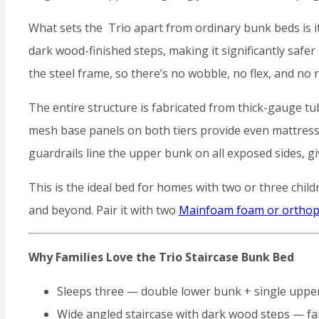
What sets the Trio apart from ordinary bunk beds is its
dark wood-finished steps, making it significantly safer
the steel frame, so there’s no wobble, no flex, and no r
The entire structure is fabricated from thick-gauge tu
mesh base panels on both tiers provide even mattress 
guardrails line the upper bunk on all exposed sides, g
This is the ideal bed for homes with two or three chi
and beyond. Pair it with two
Mainfoam foam or orthop
Why Families Love the Trio Staircase Bunk Bed
Sleeps three — double lower bunk + single uppe
Wide angled staircase with dark wood steps — far