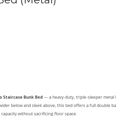
o Staircase Bunk Bed
— a heavy-duty, triple-sleeper metal 
 wider below and sleek above, this bed offers a full double b
apacity without sacrificing floor space.