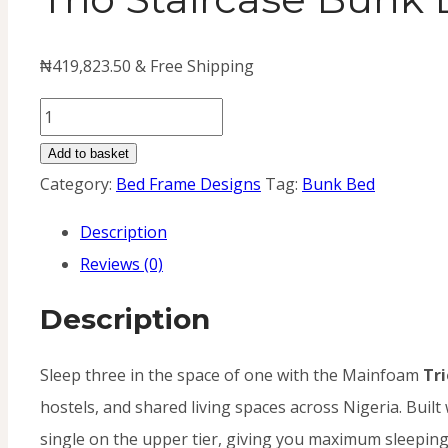
₦
419,823.50
& Free Shipping
Trio
Staircase
Add to basket
Bunk
Category:
Bed Frame Designs
Tag:
Bunk Bed
Bed
Description
(Metal)
Reviews (0)
quantity
Description
Sleep three in the space of one with the Mainfoam
Tri
hostels, and shared living spaces across Nigeria. Built
single on the upper tier, giving you maximum sleeping c