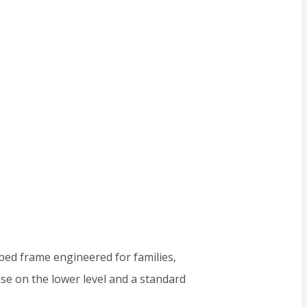
bed frame engineered for families,
ase on the lower level and a standard