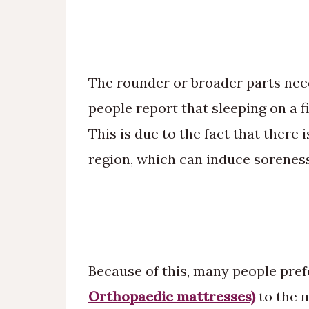
The rounder or broader parts nee
people report that sleeping on a f
This is due to the fact that there 
region, which can induce soreness
Because of this, many people pref
Orthopaedic mattresses)
to the 