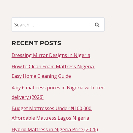
Search
for:
RECENT POSTS
Dressing Mirror Designs in Nigeria
How to Clean Foam Mattress Nigeria:
Easy Home Cleaning Guide
4 by 6 mattress prices in Nigeria with free
delivery (2026)
Budget Mattresses Under ₦100,000:
Affordable Mattress Lagos Nigeria
Hybrid Mattress in Nigeria Price (2026)