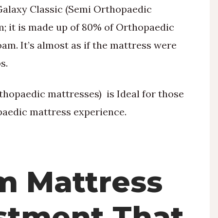
Galaxy Classic (Semi Orthopaedic
m; it is made up of 80% of Orthopaedic
m. It’s almost as if the mattress were
s.
hopaedic mattresses) is Ideal for those
aedic mattress experience.
m Mattress
estment That