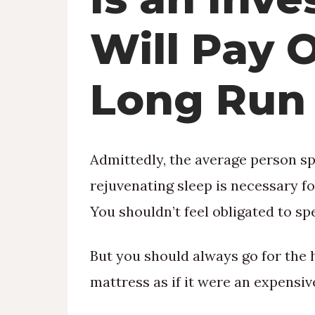
Will Pay O
Long Run
Admittedly, the average person spe
rejuvenating sleep is necessary f
You shouldn’t feel obligated to s
But you should always go for the 
mattress as if it were an expensive