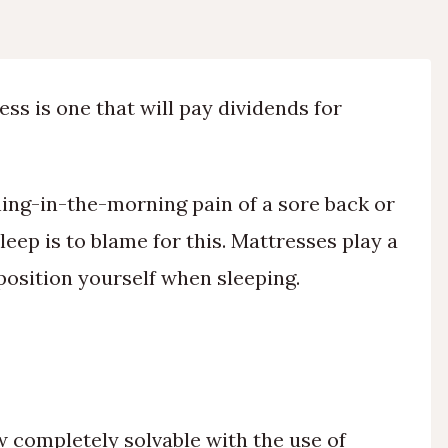
ss is one that will pay dividends for
hing-in-the-morning pain of a sore back or
eep is to blame for this. Mattresses play a
position yourself when sleeping.
w completely solvable with the use of