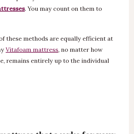
ttresses
. You may count on them to
 of these methods are equally efficient at
any
Vitafoam mattress
, no matter how
, remains entirely up to the individual