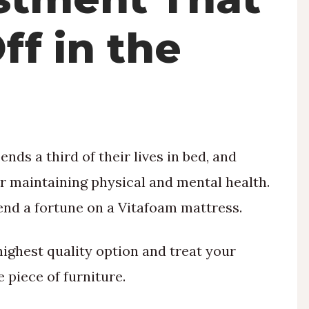
ff in the
nds a third of their lives in bed, and
or maintaining physical and mental health.
pend a fortune on a Vitafoam mattress.
highest quality option and treat your
 piece of furniture.