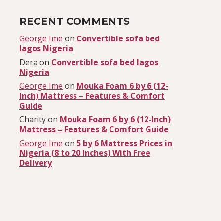
RECENT COMMENTS
George Ime
on
Convertible sofa bed
lagos Nigeria
Dera
on
Convertible sofa bed lagos
Nigeria
George Ime
on
Mouka Foam 6 by 6 (12-
Inch) Mattress – Features & Comfort
Guide
Charity
on
Mouka Foam 6 by 6 (12-Inch)
Mattress – Features & Comfort Guide
George Ime
on
5 by 6 Mattress Prices in
Nigeria (8 to 20 Inches) With Free
Delivery