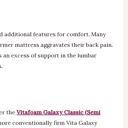
d additional features for comfort. Many
irmer mattress aggravates their back pain.
is an excess of support in the lumbar
.
er the
Vitafoam Galaxy Classic (Semi
more conventionally firm Vita Galaxy