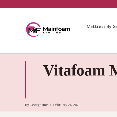
Skip
to
content
Mattress By G
Vitafoam M
By
George Ime
February 24, 2023