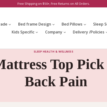
Free Shipping on $50+, Free Returns on All Orders.
rade
Bed frame Design
Bed Pillows
Sleep S
Kids Specific
Company
Delivery /Policies
SLEEP HEALTH & WELLNESS
attress Top Pick
Back Pain