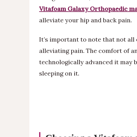
Vitafoam Galaxy Orthopaedic ma
alleviate your hip and back pain.
It’s important to note that not all
alleviating pain. The comfort of 
technologically advanced it may be
sleeping on it.