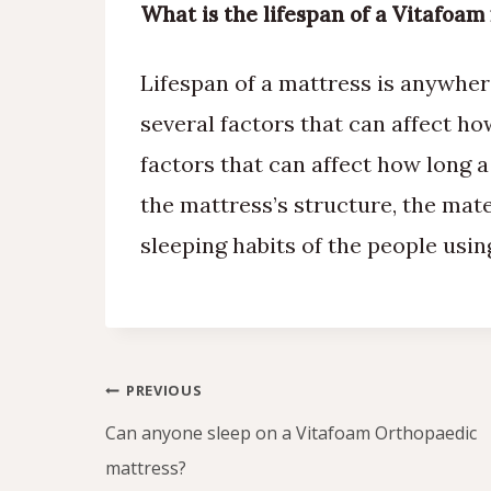
What is the lifespan of a Vitafoam
Lifespan of a mattress is anywher
several factors that can affect h
factors that can affect how long a
the mattress’s structure, the mat
sleeping habits of the people usin
Post
PREVIOUS
navigation
Can anyone sleep on a Vitafoam Orthopaedic
mattress?