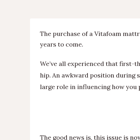
The purchase of a Vitafoam mattre
years to come.
We’ve all experienced that first-t
hip. An awkward position during sl
large role in influencing how you 
The good news is, this issue is no