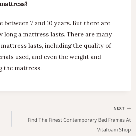
 mattress?
e between 7 and 10 years. But there are
ow long a mattress lasts. There are many
 mattress lasts, including the quality of
erials used, and even the weight and
g the mattress.
NEXT
Find The Finest Contemporary Bed Frames At
Vitafoam Shop