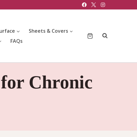
urface
Sheets & Covers
FAQs
 for Chronic