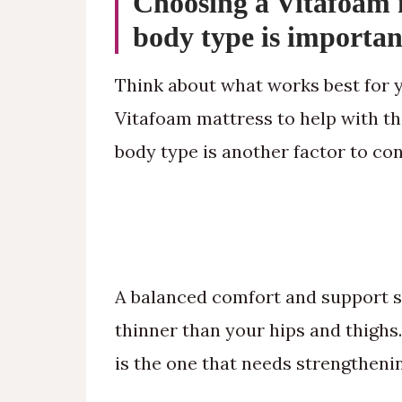
Choosing a Vitafoam 
body type is importan
Think about what works best for y
Vitafoam mattress to help with thi
body type is another factor to con
A balanced comfort and support sy
thinner than your hips and thighs
is the one that needs strengtheni