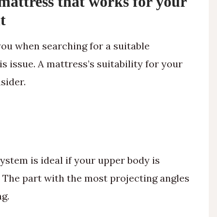
mattress that works for your
t
ou when searching for a suitable
s issue. A mattress’s suitability for your
sider.
stem is ideal if your upper body is
. The part with the most projecting angles
ng.