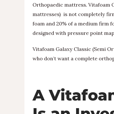
Orthopaedic mattress. Vitafoam 
mattresses) is not completely fir
foam and 20% of a medium firm foa
designed with pressure point map
Vitafoam Galaxy Classic (Semi Ort
who don’t want a complete orthop
A Vitafoa
Is an Inv