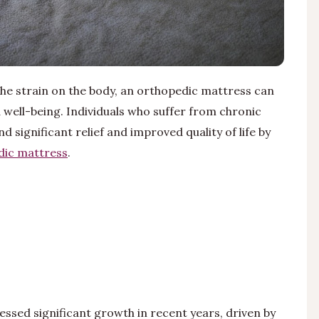
he strain on the body, an orthopedic mattress can
 well-being. Individuals who suffer from chronic
d significant relief and improved quality of life by
dic mattress
.
essed significant growth in recent years, driven by