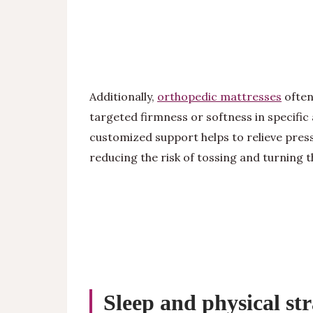
Additionally,
orthopedic mattresses
often
targeted firmness or softness in specific 
customized support helps to relieve pre
reducing the risk of tossing and turning 
Sleep and physical st