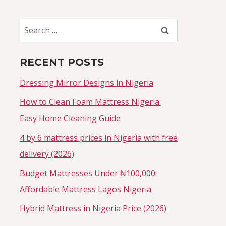
Search
for:
RECENT POSTS
Dressing Mirror Designs in Nigeria
How to Clean Foam Mattress Nigeria:
Easy Home Cleaning Guide
4 by 6 mattress prices in Nigeria with free
delivery (2026)
Budget Mattresses Under ₦100,000:
Affordable Mattress Lagos Nigeria
Hybrid Mattress in Nigeria Price (2026)