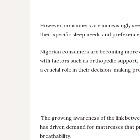
However, consumers are increasingly seek
their specific sleep needs and preference
Nigerian consumers are becoming more d
with factors such as orthopedic support, 
a crucial role in their decision-making pr
The growing awareness of the link between
has driven demand for mattresses that pri
breathability.