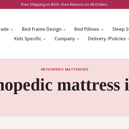
Free Shipping on $50+, Free Returns on All Orders.
rade
Bed frame Design
Bed Pillows
Sleep S
Kids Specific
Company
Delivery /Policies
ORTHOPEDIC MATTRESSES
hopedic mattress 