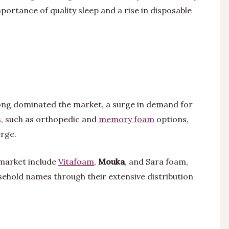
ortance of quality sleep and a rise in disposable
long dominated the market, a surge in demand for
s, such as orthopedic and
memory foam
options,
rge.
 market include
Vitafoam
,
Mouka
, and Sara foam,
sehold names through their extensive distribution