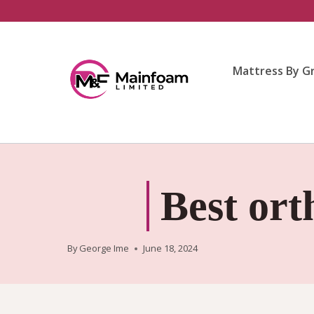
Skip
to
content
Mattress By G
Best ort
By
George Ime
June 18, 2024