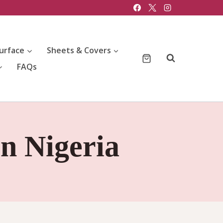
urface
Sheets & Covers
FAQs
in Nigeria