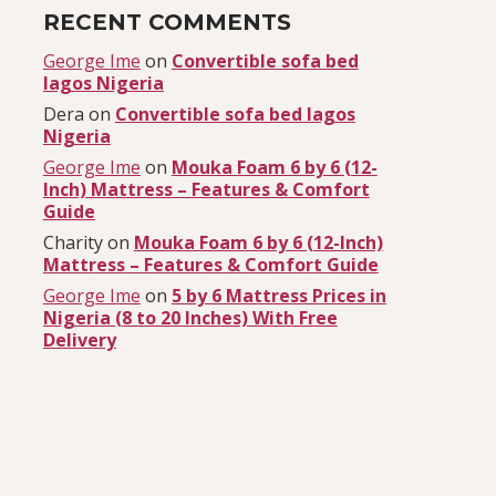
RECENT COMMENTS
George Ime
on
Convertible sofa bed
lagos Nigeria
Dera
on
Convertible sofa bed lagos
Nigeria
George Ime
on
Mouka Foam 6 by 6 (12-
Inch) Mattress – Features & Comfort
Guide
Charity
on
Mouka Foam 6 by 6 (12-Inch)
Mattress – Features & Comfort Guide
George Ime
on
5 by 6 Mattress Prices in
Nigeria (8 to 20 Inches) With Free
Delivery