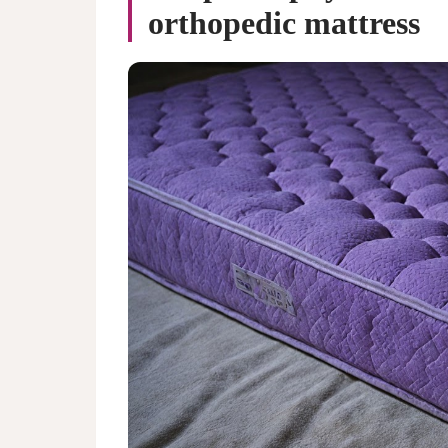
orthopedic mattress