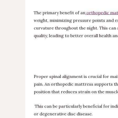
The primary benefit of an
orthopedic mat
weight, minimizing pressure points and en
curvature throughout the night. This can 
quality, leading to better overall health a
Proper spinal alignment is crucial for m
pain. An orthopedic mattress supports th
position that reduces strain on the muscle
This can be particularly beneficial for indi
or degenerative disc disease.