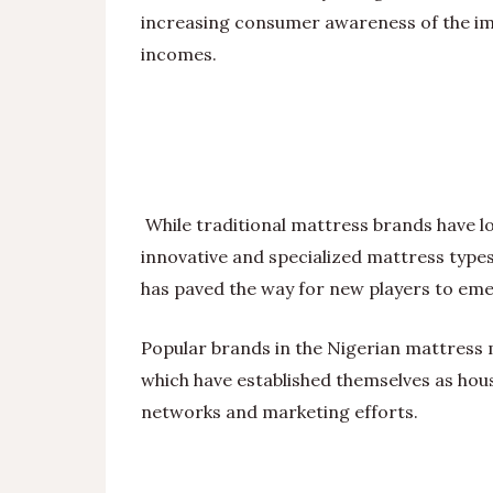
increasing consumer awareness of the imp
incomes.
While traditional mattress brands have 
innovative and specialized mattress type
has paved the way for new players to eme
Popular brands in the Nigerian mattress
which have established themselves as hou
networks and marketing efforts.