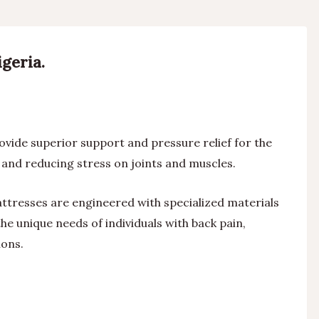
geria.
vide superior support and pressure relief for the
and reducing stress on joints and muscles.
ttresses are engineered with specialized materials
he unique needs of individuals with back pain,
ions.