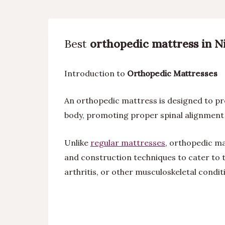
Best
orthopedic mattress in Ni
Introduction to
Orthopedic Mattresses
An orthopedic mattress is designed to pro
body, promoting proper spinal alignment 
Unlike
regular mattresses
, orthopedic ma
and construction techniques to cater to t
arthritis, or other musculoskeletal condit