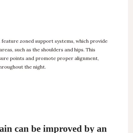
 feature zoned support systems, which provide
areas, such as the shoulders and hips. This
ssure points and promote proper alignment,
throughout the night.
rain can be improved by an