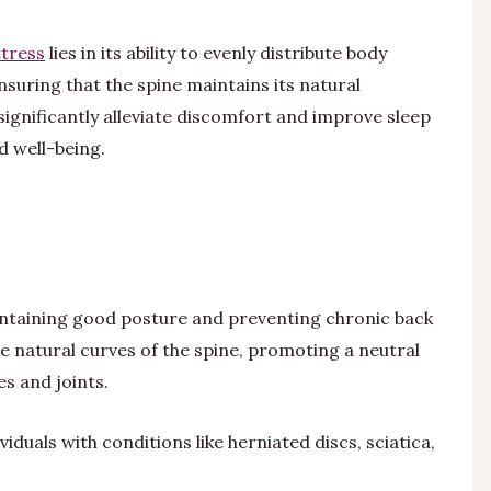
tress
lies in its ability to evenly distribute body
suring that the spine maintains its natural
significantly alleviate discomfort and improve sleep
nd well-being.
aintaining good posture and preventing chronic back
e natural curves of the spine, promoting a neutral
s and joints.
viduals with conditions like herniated discs, sciatica,