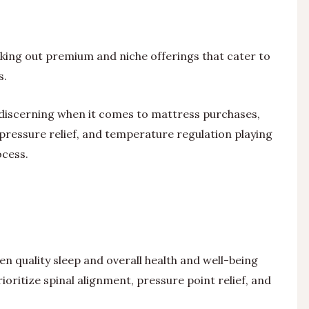
ing out premium and niche offerings that cater to
s.
iscerning when it comes to mattress purchases,
pressure relief, and temperature regulation playing
ocess.
 quality sleep and overall health and well-being
oritize spinal alignment, pressure point relief, and