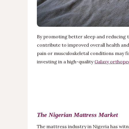
By promoting better sleep and reducing t
contribute to improved overall health and
pain or musculoskeletal conditions may fin
investing in a high-quality
Galaxy orthope
The Nigerian Mattress Market
The mattress industry in Nigeria has witn